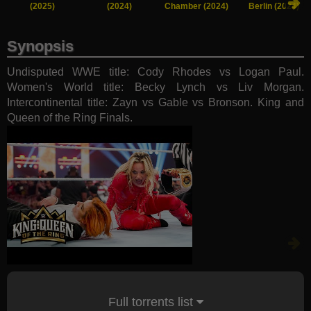
(2025)
(2024)
Chamber (2024)
Berlin (2024)
Synopsis
Undisputed WWE title: Cody Rhodes vs Logan Paul.
Women's World title: Becky Lynch vs Liv Morgan.
Intercontinental title: Zayn vs Gable vs Bronson. King and
Queen of the Ring Finals.
Full torrents list