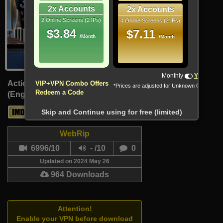
2x Accounts
2x Accounts
2 Online Screens (2 IPs)
4 Online Screens (2 IPs)
$3.84
$7.11
/Month
/Month
!!! All Cryptocurrencies accepted !!!
Monthly
Yearly
Action, Sport
VIP+VPN Combo Offers
*Prices are adjusted for Unknown Country
Redeem a Code
(English, Arabic)
6.7
-
Skip and Continue using for free (limited)
WebRip
6996/10
- /10
0
Updated on 2024 May 26
964 Downloads
Attention!
Enable your VPN before download