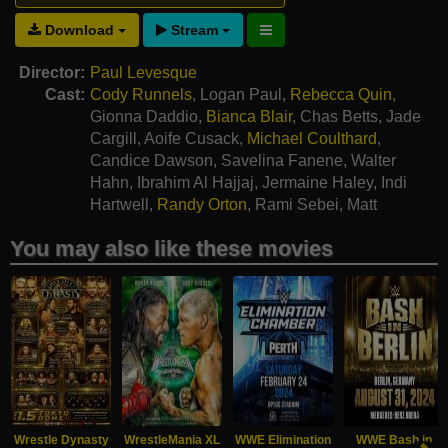
Download
Stream
Director:
Paul Levesque
Cast:
Cody Runnels
,
Logan Paul
,
Rebecca Quin
,
Gionna Daddio
,
Bianca Blair
,
Chas Betts
,
Jade
Cargill
,
Aoife Cusack
,
Michael Coulthard
,
Candice Dawson
,
Savelina Fanene
,
Walter
Hahn
,
Ibrahim Al Hajjaj
,
Jermaine Haley
,
Indi
Hartwell
,
Randy Orton
,
Rami Sebei
,
Matt
Polinsky
You may also like these movies
Wrestle Dynasty
WrestleMania XL
WWE Elimination
WWE Bash in