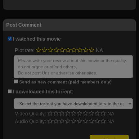
Post Comment
I watched this movie
Plot rate:
NA
Send as new comment (paid members only)
I downloaded this torrent:
Video Quality:
NA
Audio Quality:
NA