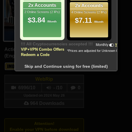
2x Accounts
2x Accounts
2 Online Screens (2 IPs)
4 Online Screens (2 IPs)
$3.84
$7.11
/Month
/Month
Monthly
Yearly
Action, Sport
VIP+VPN Combo Offers
*Prices are adjusted for Unknown Country
Redeem a Code
(English, Arabic)
6.7
-
Skip and Continue using for free (limited)
WebRip
6996/10
- /10
0
Updated on 2024 May 26
964 Downloads
Attention!
Enable your VPN before download