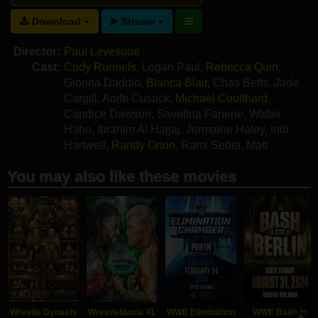
Download
Stream
Director:
Paul Levesque
Cast:
Cody Runnels
,
Logan Paul
,
Rebecca Quin
,
Gionna Daddio
,
Bianca Blair
,
Chas Betts
,
Jade
Cargill
,
Aoife Cusack
,
Michael Coulthard
,
Candice Dawson
,
Savelina Fanene
,
Walter
Hahn
,
Ibrahim Al Hajjaj
,
Jermaine Haley
,
Indi
Hartwell
,
Randy Orton
,
Rami Sebei
,
Matt
Polinsky
You may also like these movies
Wrestle Dynasty
WrestleMania XL
WWE Elimination
WWE Bash in