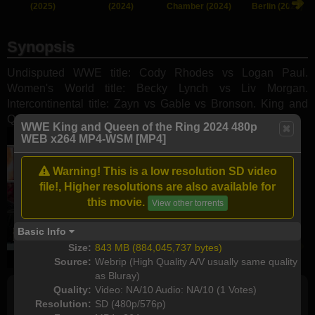
(2025)
(2024)
Chamber (2024)
Berlin (2024)
Synopsis
Undisputed WWE title: Cody Rhodes vs Logan Paul.
Women's World title: Becky Lynch vs Liv Morgan.
Intercontinental title: Zayn vs Gable vs Bronson. King and
Queen of the Ring Finals.
WWE King and Queen of the Ring 2024 480p
WEB x264 MP4-WSM [MP4]
Warning! This is a low resolution SD video
file!, Higher resolutions are also available for
this movie.
View other torrents
Basic Info
Size:
843 MB (884,045,737 bytes)
Source:
Webrip (High Quality A/V usually same quality
as Bluray)
Quality:
Video: NA/10 Audio: NA/10 (1 Votes)
Resolution:
SD (480p/576p)
Full torrents list