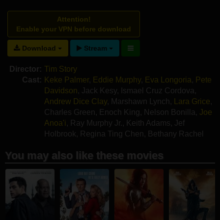
Attention!
Enable your VPN before download
Download
Stream
Director:
Tim Story
Cast:
Keke Palmer
,
Eddie Murphy
,
Eva Longoria
,
Pete
Davidson
,
Jack Kesy
,
Ismael Cruz Cordova
,
Andrew Dice Clay
,
Marshawn Lynch
,
Lara Grice
,
Charles Green
,
Enoch King
,
Nelson Bonilla
,
Joe
Anoa'i
,
Ray Murphy Jr.
,
Keith Adams
,
Jef
Holbrook
,
Regina Ting Chen
,
Bethany Rachel
Tull
You may also like these movies