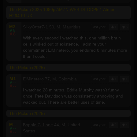
The Pickup 2025 1080p AMZN WEB-DL DDP5 1 Atmos
H264-FLUX
M
2
SilkyOtter7-1
50, M, Mauritius
last year
1
3
V
8
A
8
With every second I watched this, one million brain
cells winked out of existence. I admire your
commitment ElMinetero, you endured 8 minutes more
than I could.
The Pickup (2025)
M
1
ElMinetero
77, M, Colombia
last year
1
1
V
--
A
--
I watched 28 minutes. Eddie Murphy wasn't funny
once. Pete Davidson was consistently annoying and
wacked out. There are better uses of time.
The Pickup (2025)
M
--
Bopple C. Lone
44, M, United
last year
2
4
V
--
States
A
--