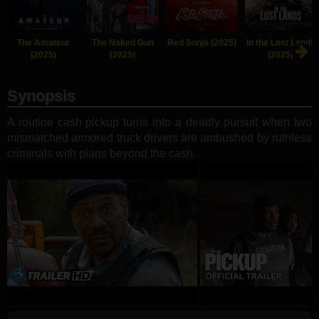
The Amateur
The Naked Gun
Red Sonja (2025)
In the Lost Lands
(2025)
(2025)
(2025)
Synopsis
A routine cash pickup turns into a deadly pursuit when two
mismatched armored truck drivers are ambushed by ruthless
criminals with plans beyond the cash.