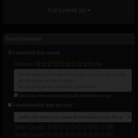
Full torrents list
Post Comment
I watched this movie
Plot rate:
NA
Send as new comment (paid members only)
I downloaded this torrent:
Video Quality:
NA
Audio Quality:
NA