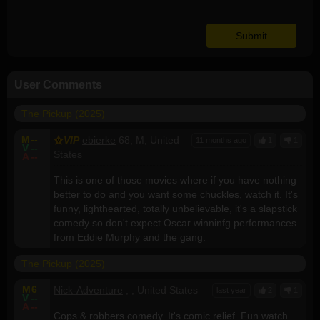
User Comments
The Pickup (2025)
M
--
VIP
ebierke
68, M, United
11 months ago
1
1
V
--
States
A
--
This is one of those movies where if you have nothing
better to do and you want some chuckles, watch it. It's
funny, lighthearted, totally unbelievable, it's a slapstick
comedy so don't expect Oscar winninfg performances
from Eddie Murphy and the gang.
The Pickup (2025)
M
6
Nick-Adventure
, , United States
last year
2
1
V
--
A
--
Cops & robbers comedy. It's comic relief. Fun watch.