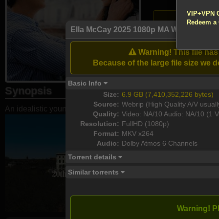
!!! All Cr
VIP+VPN 
Atten
Redeem a
Enable your VPN
Ella McCay 2025 1080p MA WEB-DL DD
Download
Warning! This file ha
Because of the large file size w
Basic Info
Synopsis
Size:
6.9 GB (7,410,352,226 bytes)
Source:
Webrip (High Quality A/V usuall
An idealistic young woman juggles her family and work life i
Quality:
Video: NA/10 Audio: NA/10 (1 V
Resolution:
FullHD (1080p)
Format:
MKV x264
Audio:
Dolby Atmos 6 Channels
Torrent details
Similar torrents
Warning! P