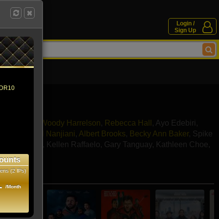
Login /
Sign Up
 HDR10
a Mackey
,
Woody Harrelson
,
Rebecca Hall
,
Ayo Edebiri
,
avner
,
Kumail Nanjiani
,
Albert Brooks
,
Becky Ann Baker
,
Spike
incoln Whitty
,
Kellen Raffaelo
,
Gary Tanguay
,
Kathleen Choe
,
Ullman
ounts
ens (2 IPs)
e movies
1
/Month