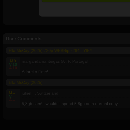
User Comments
Ella McCay (2025) 720p WEBRip x264 - YIFY
M
9
margaridamanteigas
50, F, Portugal
V
10
A
10
Adorei o filme!
Ella McCay (2025)
M
--
julien
, , Switzerland
V
--
A
--
5,8gb cam! i wouldn't spend 5.8gb on a normal copy.