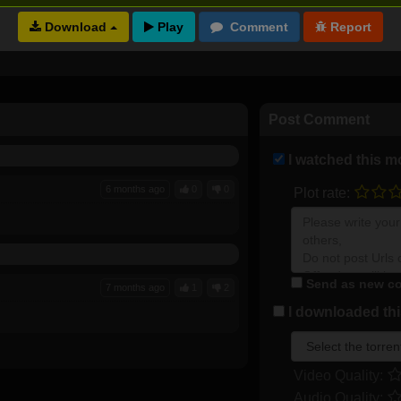
Download
Full torrents list
Post Comment
I watched this m
6 months ago
0
0
Plot rate:
Send as new co
7 months ago
1
2
I downloaded this
Video Quality:
Audio Quality: