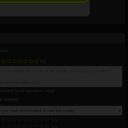
ovie
NA
mment (paid members only)
 torrent:
NA
NA