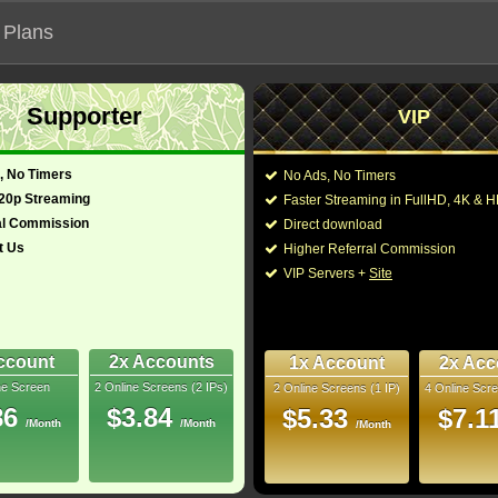
 Plans
Supporter
VIP
 functionalities will not work on unofficial addresses.
, No Timers
No Ads, No Timers
720p Streaming
Faster Streaming in FullHD, 4K &
й"
al Commission
Direct download
t Us
Higher Referral Commission
Director:
James L. Brooks
VIP Servers +
Site
Cast:
Jamie Lee Curtis
,
Emm
glish)
115 Min
Jack Lowden
,
Julie K
9
Fearn
,
Joey Brooks
,
L
Joseph Giles
,
Tracey 
ccount
2x Accounts
1x Account
2x Acc
Rip
ne Screen
2 Online Screens (2 IPs)
2 Online Screens (1 IP)
4 Online Scre
You may also like thes
- /10
2
86
$3.84
$5.33
$7.1
/Month
/Month
/Month
2026 Mar 08
Downloads