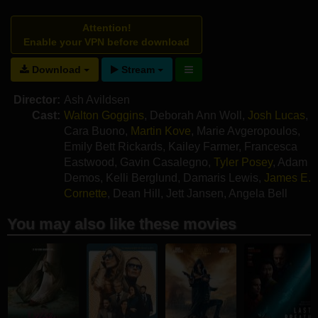
Attention!
Enable your VPN before download
Download
Stream
Director:
Ash Avildsen
Cast:
Walton Goggins
,
Deborah Ann Woll
,
Josh Lucas
,
Cara Buono
,
Martin Kove
,
Marie Avgeropoulos
,
Emily Bett Rickards
,
Kailey Farmer
,
Francesca
Eastwood
,
Gavin Casalegno
,
Tyler Posey
,
Adam
Demos
,
Kelli Berglund
,
Damaris Lewis
,
James E.
Cornette
,
Dean Hill
,
Jett Jansen
,
Angela Bell
You may also like these movies