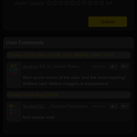
Audio Quality:
NA
User Comments
Queen Of The Ring (2024) 720p WEBRip x264 - YIFY
M
7
deafguy
63, M, United States
last year
0
0
V
10
A
9
Best sports movie of the year, and the most inspiring!
Brilliant cast! Walton Goggins is everywhere!
Queen of the Ring (2024)
M
--
theskat312
, , Russian Federation
last year
0
0
V
--
A
--
first woman ever