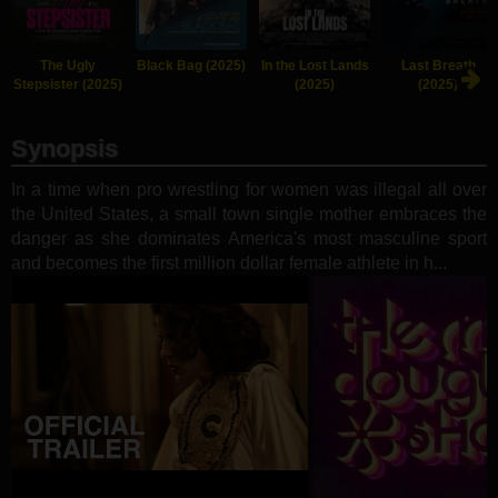
The Ugly
Black Bag (2025)
In the Lost Lands
Last Breath
Stepsister (2025)
(2025)
(2025)
Synopsis
In a time when pro wrestling for women was illegal all over
the United States, a small town single mother embraces the
danger as she dominates America's most masculine sport
and becomes the first million dollar female athlete in h...