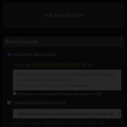
Full torrents list
Post Comment
I watched this movie
Plot rate:
NA
Send as new comment (paid members only)
I downloaded this torrent:
Video Quality:
NA