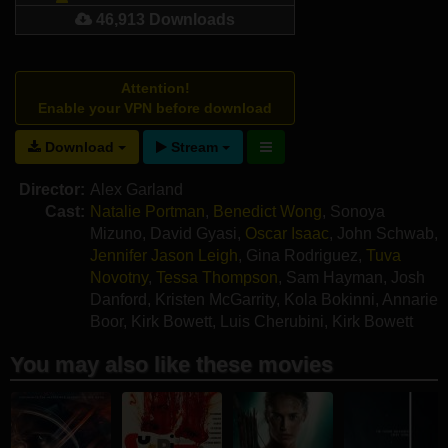
46,913 Downloads
Attention!
Enable your VPN before download
Download
Stream
Director:
Alex Garland
Cast:
Natalie Portman
,
Benedict Wong
,
Sonoya
Mizuno
,
David Gyasi
,
Oscar Isaac
,
John Schwab
,
Jennifer Jason Leigh
,
Gina Rodriguez
,
Tuva
Novotny
,
Tessa Thompson
,
Sam Hayman
,
Josh
Danford
,
Kristen McGarrity
,
Kola Bokinni
,
Annarie
Boor
,
Kirk Bowett
,
Luis Cherubini
,
Kirk Bowett
You may also like these movies