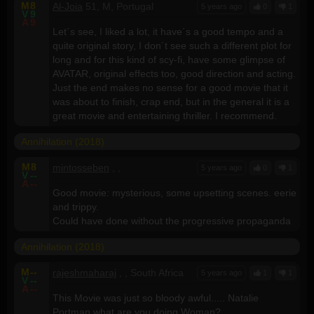
M
8
Al-Joia
51, M, Portugal
5 years ago
0
1
V
9
A
9
Let´s see, I liked a lot, it have´s a good tempo and a
quite original story, I don´t see such a different plot for
long and for this kind of scy-fi, have some glimpse of
AVATAR, original effects too, good direction and acting.
Just the end makes no sense for a good movie that it
was about to finish, crap end, but in the general it is a
great movie and entertaining thriller. I recommend.
Annihilation (2018)
M
8
mintosseben
, ,
5 years ago
0
1
V
--
A
--
Good movie: mysterious, some upsetting scenes. eerie
and trippy.
Could have done without the progressive propaganda
Annihilation (2018)
M
--
rajeshmaharaj
, , South Africa
5 years ago
1
1
V
--
A
--
This Movie was just so bloody awful..... Natalie
Portman what are you doing Woman?