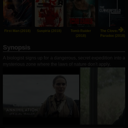
First Man (2018)
Suspiria (2018)
Tomb Raider
The Cloverfield
(2018)
Paradox (2018)
Synopsis
A biologist signs up for a dangerous, secret expedition into a
mysterious zone where the laws of nature don't apply.