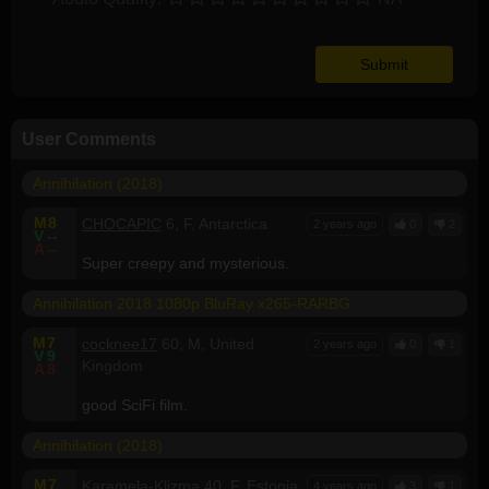
User Comments
Annihilation (2018)
M
8
CHOCAPIC
6, F, Antarctica
2 years ago
0
2
V
--
A
--
Super creepy and mysterious.
Annihilation 2018 1080p BluRay x265-RARBG
M
7
cocknee17
60, M, United
2 years ago
0
1
V
9
Kingdom
A
8
good SciFi film.
Annihilation (2018)
M
7
Karamela-Klizma
40, F, Estonia
4 years ago
3
1