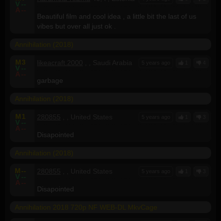
V
--
A
--
Beautiful film and cool idea , a little bit the last of us
vibes but over all just ok .
Annihilation (2018)
M
3
likeacraft.2000
, , Saudi Arabia
5 years ago
1
4
V
--
A
--
garbage
Annihilation (2018)
M
1
280855
, , United States
5 years ago
1
3
V
--
A
--
Disapointed
Annihilation (2018)
M
--
280855
, , United States
5 years ago
1
3
V
--
A
--
Disapointed
Annihilation 2018 720p NF WEB-DL MkvCage