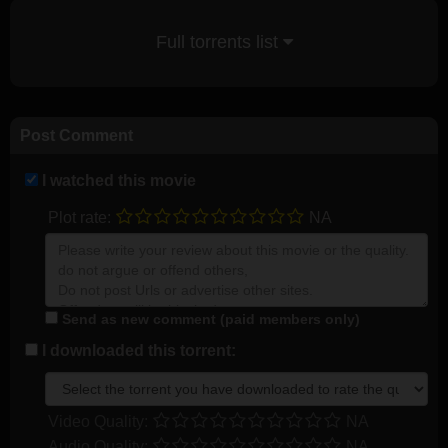
Full torrents list
Post Comment
I watched this movie
Plot rate:
NA
Send as new comment (paid members only)
I downloaded this torrent:
Video Quality:
NA
Audio Quality:
NA