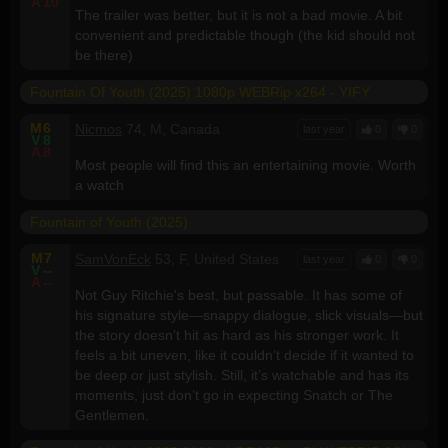
A
10
The trailer was better, but it is not a bad movie. A bit
convenient and predictable though (the kid should not
be there)
Fountain Of Youth (2025) 1080p WEBRip x264 - YIFY
M
6
Nicmos
74, M, Canada
last year
0
0
V
8
A
8
Most people will find this an entertaining movie. Worth
a watch
Fountain of Youth (2025)
M
7
SamVonEck
53, F, United States
last year
0
0
V
--
A
--
Not Guy Ritchie's best, but passable. It has some of
his signature style—snappy dialogue, slick visuals—but
the story doesn’t hit as hard as his stronger work. It
feels a bit uneven, like it couldn’t decide if it wanted to
be deep or just stylish. Still, it’s watchable and has its
moments, just don’t go in expecting Snatch or The
Gentlemen.