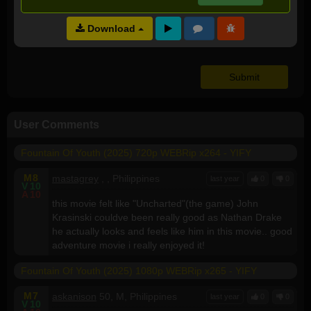
Video Quality:
NA
Download
Audio Quality:
NA
User Comments
Fountain Of Youth (2025) 720p WEBRip x264 - YIFY
M
8
mastagrey
, , Philippines
last year
0
0
V
10
A
10
this movie felt like "Uncharted"(the game) John
Krasinski couldve been really good as Nathan Drake
he actually looks and feels like him in this movie.. good
adventure movie i really enjoyed it!
Fountain Of Youth (2025) 1080p WEBRip x265 - YIFY
M
7
askanison
50, M, Philippines
last year
0
0
V
10