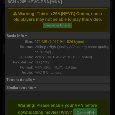
6CH x265 HEVC-PSA [MKV]
Warning! This is x265 (HEVC) Codec, some
old players may not be able to play this video.
Full torrents list
View other torrents
Basic Info
Size:
971 MB (1,017,941,526 bytes)
Source:
Webrip (High Quality A/V usually same quality
Post Comment
as Bluray)
Quality:
Video: 10/10 Audio: 10/10 (1 Votes)
I watched this movie
Resolution:
HD (720p)
Format:
MKV x265 (HEVC) 10 Bits
Plot rate:
NA
Audio:
AAC 6 Channels
Torrent details
Similar torrents
Send as new comment (paid members only)
I downloaded this torrent:
Warning! Please enable your VPN before
downloading movies!
Why?
Get a VPN