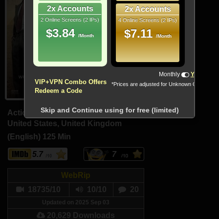
2x Accounts
2x Accounts
2 Online Screens (2 IPs)
4 Online Screens (2 IPs)
$3.84
$7.11
/Month
/Month
!!! All Cryptocurrencies accepted !!!
Monthly
Yearly
VIP+VPN Combo Offers
*Prices are adjusted for Unknown Country
Redeem a Code
Skip and Continue using for free (limited)
Action, Adventure, Fantasy
United States, United Kingdom
(English)
125 Min
5.7
7
WebRip
18735/10
10/10
20
Updated on 2025 Sep 03
20,629 Downloads