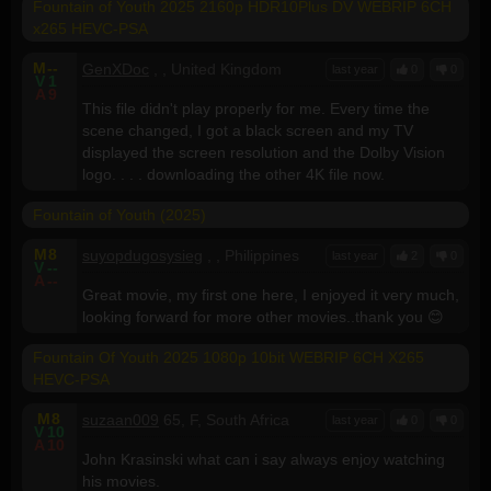
Fountain of Youth 2025 2160p HDR10Plus DV WEBRIP 6CH
x265 HEVC-PSA
M
--
GenXDoc
, , United Kingdom
last year
0
0
V
1
A
9
This file didn't play properly for me. Every time the
scene changed, I got a black screen and my TV
displayed the screen resolution and the Dolby Vision
logo. . . . downloading the other 4K file now.
Fountain of Youth (2025)
M
8
suyopdugosysieg
, , Philippines
last year
2
0
V
--
A
--
Great movie, my first one here, I enjoyed it very much,
looking forward for more other movies..thank you 😊
Fountain Of Youth 2025 1080p 10bit WEBRIP 6CH X265
HEVC-PSA
M
8
suzaan009
65, F, South Africa
last year
0
0
V
10
A
10
John Krasinski what can i say always enjoy watching
his movies.