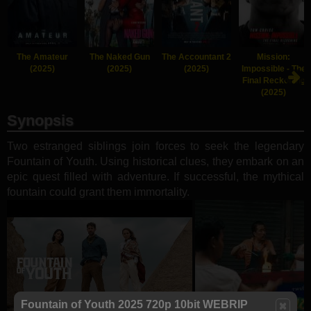
The Amateur
The Naked Gun
The Accountant 2
Mission:
(2025)
(2025)
(2025)
Impossible - The
Final Reckoning
(2025)
Synopsis
Two estranged siblings join forces to seek the legendary
Fountain of Youth. Using historical clues, they embark on an
epic quest filled with adventure. If successful, the mythical
fountain could grant them immortality.
Fountain of Youth 2025 720p 10bit WEBRIP