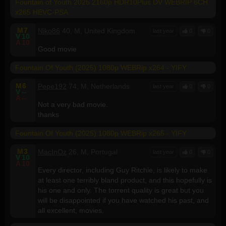
Fountain of Youth 2025 2160p HDR10Plus DV WEBRIP 6CH
x265 HEVC-PSA
M
7
Niko86
40, M, United Kingdom
last year
0
0
V
10
A
10
Good movie
Fountain Of Youth (2025) 1080p WEBRip x264 - YIFY
M
6
Pepe192
74, M, Netherlands
last year
0
0
V
--
A
--
Not a very bad movie.
thanks
Fountain Of Youth (2025) 1080p WEBRip x265 - YIFY
M
3
MacInOz
26, M, Portugal
last year
0
0
V
10
A
10
Every director, including Guy Ritchie, is likely to make
at least one terribly bland product, and this hopefully is
his one and only. The torrent quality is great but you
will be disappointed if you have watched his past, and
all excellent, movies.