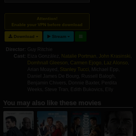
Attention!
Enable your VPN before download
Download
Stream
Director:
Guy Ritchie
Cast:
Eiza González
,
Natalie Portman
,
John Krasinski
,
Domhnall Gleeson
,
Carmen Ejogo
,
Laz Alonso
,
Arian Moayed
,
Stanley Tucci
,
Michael Epp
,
Daniel James De Bourg
,
Russell Balogh
,
Benjamin Chivers
,
Donnie Baxter
,
Perdita
Weeks
,
Steve Tran
,
Edith Bukovics
,
Elly
Condron
,
Simon Shorten
You may also like these movies