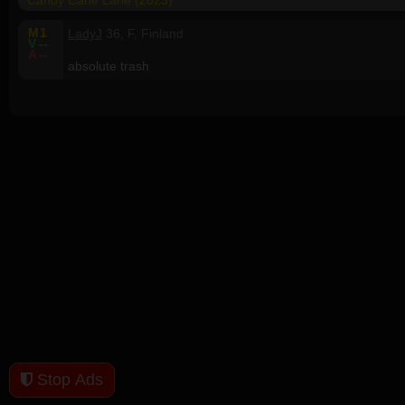
Candy Cane Lane (2023)
M
1
LadyJ
36, F, Finland
V
--
A
--
absolute trash
Stop Ads