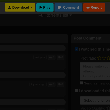
Download
Full torrents list
Post Comment
I watched this m
last year
0
0
Plot rate:
Send as new co
2 years ago
0
0
I downloaded this
Video Quality: