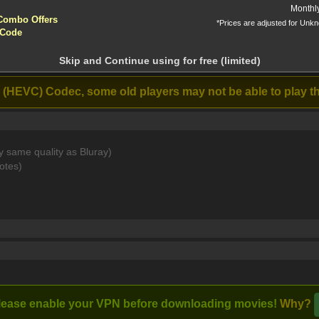
yptocurrencies accepted !!!
Monthl
Combo Offers
*Prices are adjusted for Unk
tion!
 Code
 before download
BRIP 6CH x265 HEVC-PSA [MKV]
Skip and Continue using for free (limited)
Stream
The Walking
Beverly Hills
Th
Dead: The Ones
Cop: Axel F
 (HEVC) Codec, some old players may not be able to play th
Who Live (2024)
(2024)
y same quality as Bluray)
mas decorating contest. He makes a pact with an elf to help h
otes)
lease enable your VPN before downloading movies!
Why?