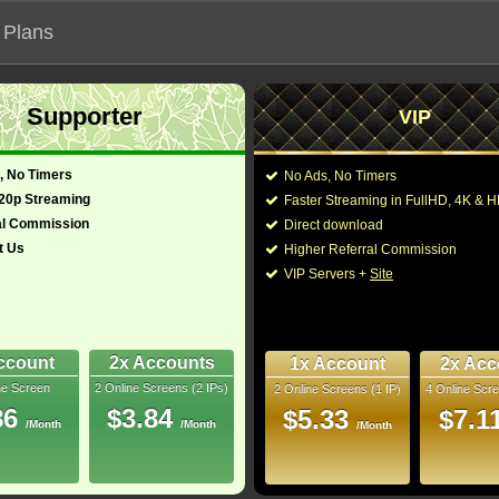
 Plans
Supporter
VIP
 functionalities will not work on unofficial addresses.
, No Timers
No Ads, No Timers
720p Streaming
Faster Streaming in FullHD, 4K &
s "拐杖糖巷"
al Commission
Direct download
t Us
Higher Referral Commission
Fantasy
Director:
Reginald Hudlin
VIP Servers +
Site
Cast:
Eddie Murphy
,
Tracee 
glish)
117 Min
Madison Thomas
,
Nic
3.7
Alan Grier
,
Anjelah J
Pinnock
,
D.C. Young F
ccount
2x Accounts
1x Account
2x Acc
ray
ne Screen
2 Online Screens (2 IPs)
2 Online Screens (1 IP)
4 Online Scre
You may also like thes
- /10
7
86
$3.84
$5.33
$7.1
/Month
/Month
/Month
2026 Aug 05
Downloads