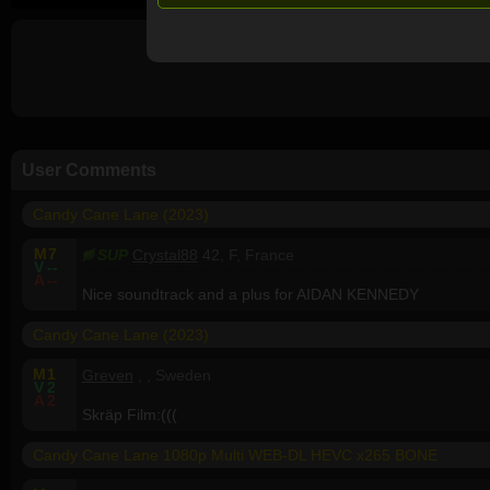
User Comments
Candy Cane Lane (2023)
M
7
SUP
Crystal88
42, F, France
V
--
A
--
Nice soundtrack and a plus for AIDAN KENNEDY
Candy Cane Lane (2023)
M
1
Greven
, , Sweden
V
2
A
2
Skräp Film:(((
Candy Cane Lane 1080p Multi WEB-DL HEVC x265 BONE