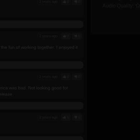
2 years ago
0
0
Audio Quality:
2 years ago
0
0
the fun of working together. I enjoyed it
2 years ago
0
0
ica was bad. Not looking good for
release.
2 years ago
1
0