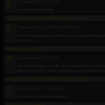
M
--
nervflower2020
52, M, Japan
V
--
A
--
nice movie for the family
Candy Cane Lane (2023) WEBRip 720p x264 - YIFY
M
--
mikkibezuidenhout.mb
40, F, South Africa
V
--
A
--
This is a great feel good Christmas movie about family and 
very much.
Candy Cane Lane (2023)
M
1
unruly-flat-earth
5, M, Israel
V
--
A
--
how embarrassing for Eddie...and u thought Coming 2 Amer
Beverly Hill Cops 4...which is not even getting a theatrical 
Candy Cane Lane (2023) WEBRip 1080p x264 - YIFY
M
--
yusufromang
55, M, Indonesia
V
--
A
--
Hard pass for an obvious reason.