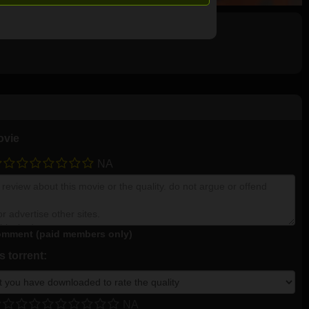
ovie
NA
mment (paid members only)
 torrent:
NA