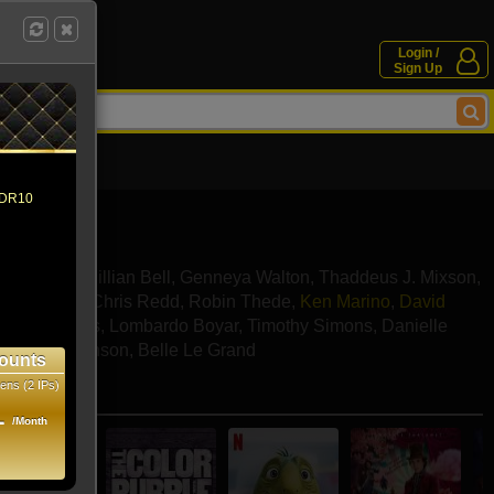
Login /
Sign Up
 HDR10
Ellis Ross
,
Jillian Bell
,
Genneya Walton
,
Thaddeus J. Mixson
,
k Offerman
,
Chris Redd
,
Robin Thede
,
Ken Marino
,
David
ohnson-Reyes
,
Lombardo Boyar
,
Timothy Simons
,
Danielle
ly
,
Iman Benson
,
Belle Le Grand
ounts
ens (2 IPs)
e movies
1
/Month