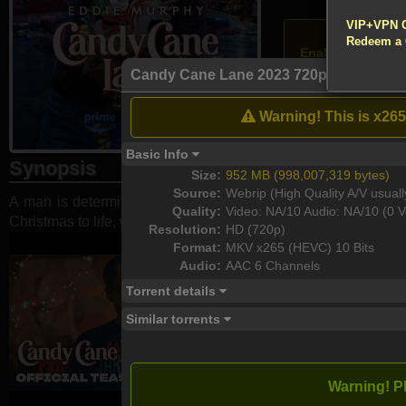
!!! All Cr
VIP+VPN 
Atten
Redeem a
Enable your VPN
Candy Cane Lane 2023 720p 10bit WE
Download
Warning! This is x265
Basic Info
Synopsis
Size:
952 MB (998,007,319 bytes)
Source:
Webrip (High Quality A/V usuall
A man is determined to win the neighborhood's annual Christ
Quality:
Video: NA/10 Audio: NA/10 (0 V
Christmas to life, which brings unexpected chaos ...
Resolution:
HD (720p)
Format:
MKV x265 (HEVC) 10 Bits
Audio:
AAC 6 Channels
Torrent details
Similar torrents
Warning! P