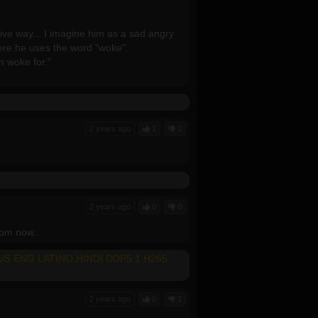
ive way... I imagine him as a sad angry
ere he uses the word "woke".
 woke for."
2 years ago
1
1
2 years ago
0
0
from now..
LUS ENG LATINO HINDI DDP5.1 H265
2 years ago
0
1