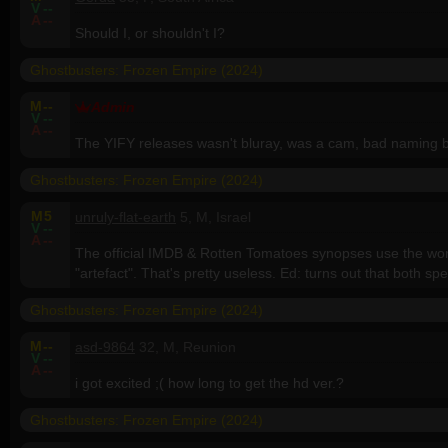
V
--
A
--
Should I, or shouldn't I?
Ghostbusters: Frozen Empire (2024)
M
--
Admin
V
--
A
--
The YIFY releases wasn't bluray, was a cam, bad naming b
Ghostbusters: Frozen Empire (2024)
M
5
unruly-flat-earth
5, M, Israel
V
--
A
--
The official IMDB & Rotten Tomatoes synopses use the word "
"artefact". That's pretty useless. Ed: turns out that both spe
Ghostbusters: Frozen Empire (2024)
M
--
asd-9864
32, M, Reunion
V
--
A
--
i got excited ;( how long to get the hd ver.?
Ghostbusters: Frozen Empire (2024)