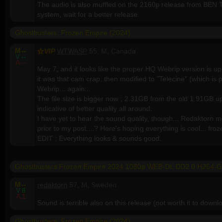
The audio is also muffled on the 2160p release from BEN
system, wait for a better release.
Ghostbusters: Frozen Empire (2024)
M
--
VIP
WTWASP
55, M, Canada
V
--
A
--
May 7, and it looks like the proper HQ Webrip version is u
it was that cam crap, then modified to "Telecine" (which is 
Webrip... again...
The file size is bigger now ; 2.31GB from the old 1.91GB up
indicative of better quality all around.
I have yet to hear the sound quality, though... Redaktorn m
prior to my post....? Here's hoping everything is cool... fro
EDIT : Everything looks & sounds good.
Ghostbusters Frozen Empire 2024 1080p WEB-DL DD2 0 H264-
M
--
redaktorn
57, M, Sweden
V
8
A
1
Sound is terrible also on this release (not worth it to down
Ghostbusters: Frozen Empire (2024)