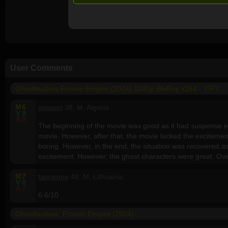
User Comments
Ghostbusters Frozen Empire (2024) 1080p BluRay x264 - YIFY
M
6
epsport
38, M, Algeria
V
9
A
9
The beginning of the movie was good as it had suspense el
movie. However, after that, the movie lacked the excitem
boring. However, in the end, the situation was recovered 
excitement. However, the ghost characters were great. Overa
M
7
taprasme
48, M, Lithuania
V
8
A
7
6.6/10
Ghostbusters: Frozen Empire (2024)