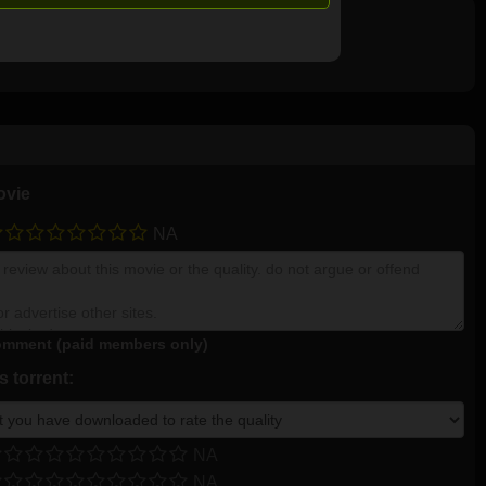
ovie
NA
mment (paid members only)
 torrent:
NA
NA