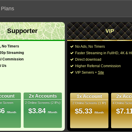
 Plans
Supporter
VIP
 functionalities will not work on unofficial addresses.
, No Timers
No Ads, No Timers
24)
720p Streaming
Faster Streaming in FullHD, 4K &
- Also known as "Ghost Busters Frozen Empire"
al Commission
Direct download
t Us
Higher Referral Commission
dy, Fantasy
Director:
Gil Kenan
VIP Servers +
Site
nada, United
Cast:
Carrie Coon
,
Mckenn
Alyn Lind
,
Kumail Na
)
115 Min
Murray
,
Dan Aykroyd
4
Williams
,
Chris Tum
ccount
2x Accounts
1x Account
2x Acc
ne Screen
2 Online Screens (2 IPs)
2 Online Screens (1 IP)
4 Online Scre
You may also like the
uray
86
$3.84
$5.33
$7.1
/Month
/Month
/Month
10/10
35
 2026 Aug 03
 Downloads