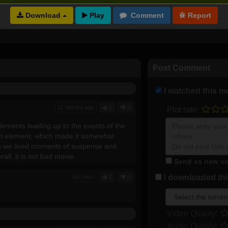
Download
Full torrents list
Post Comment
I watched this m
11 months ago
0
0
Plot rate:
ements leading up to the events of the
ent element, which made it somewhat
as we lived moments of suspense and
ll, it is not bad movie.
Send as new co
I downloaded this
last year
0
0
Video Quality:
Audio Quality: