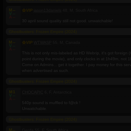
M
--
VIP
jason13daniels
48, M, South Africa
V
--
A
--
30 april sound quality still not good. unwatchable!
Ghostbusters: Frozen Empire (2024)
M
--
VIP
WTWASP
55, M, Canada
V
--
A
--
This is not only mis-labeled as HD Webrip, it's got foreign (C
point during the movie), and only clocks in at 1h49m, not 
Come on Admins... get it together. I pay money for this servi
when advertised as such.
Ghostbusters: Frozen Empire (2024)
M
1
CHOCAPIC
6, F, Antarctica
V
--
A
--
540p sound is muffled to f@ck !
Unwatchable.
Ghostbusters: Frozen Empire (2024)
M
--
Gerda
55, F, South Africa