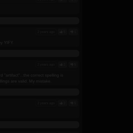
2 years ago
5
1
y YIFY.
2 years ago
2
5
artifact"...the correct spelling is
llings are valid. My mistake.
2 years ago
2
5