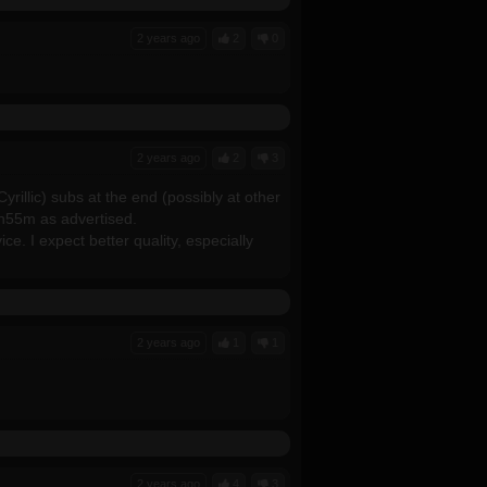
2 years ago
2
0
2 years ago
2
3
yrillic) subs at the end (possibly at other
1h55m as advertised.
ce. I expect better quality, especially
2 years ago
1
1
2 years ago
4
3