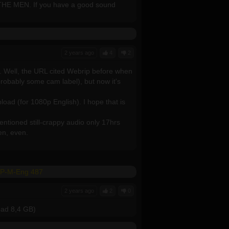
 THE MEN. If you have a good sound
2 years ago
4
2
p. Well, the URL cited Webrip before when
probably some cam label), but now it's
load (for 1080p English). I hope that is
entioned still-crappy audio only 17hrs
zen, even.
GP-M-Eng 487
2 years ago
2
0
load 8,4 GB)