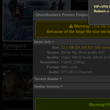
VIP+VPN 
Redeem a
Atte
Ghostbusters Frozen Empire 2024 108
Enable your VP
Warning! This file 
Download
Because of the large file size w
Basic Info
Synopsis
Size:
22.5 GB (24,205,537,555 bytes
Source:
Bluray Rip (Best quality A/V)
When the discovery of an ancient artifact unleashes an evil fo
Quality:
Video: NA/10 Audio: NA/10 (0 V
Resolution:
FullHD (1080p)
Format:
MKV x264
Audio:
DTS MA 6 Channels
Torrent details
Similar torrents
Warning! P