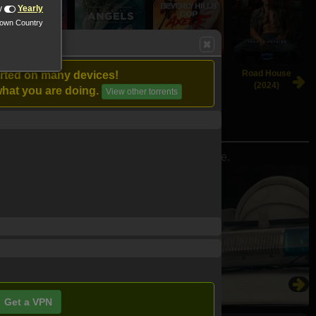
y
Yearly
nown Country
Beetlejuice
Ordinary Angels
Beverly Hills
Road House
orted on many devices!
Beetlejuice
(2024)
Cop: Axel F
(2024)
hat you are doing.
View other torrents
(2024)
(2024)
 home and save the world from a second ice age.
Get a VPN