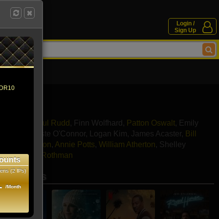
Login /
Sign Up
 HDR10
a Grace
,
Paul Rudd
,
Finn Wolfhard
,
Patton Oswalt
,
Emily
njiani
,
Celeste O'Connor
,
Logan Kim
,
James Acaster
,
Bill
,
Ernie Hudson
,
Annie Potts
,
William Atherton
,
Shelley
mings
,
John Rothman
ounts
ens (2 IPs)
se movies
1
/Month