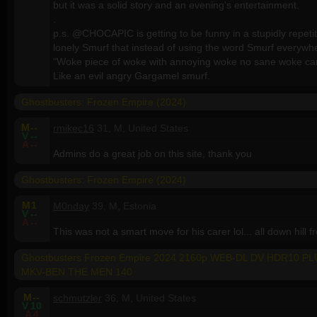
but it was a solid story and an evening's entertainment.
.
p.s. @CHOCAPIC is getting to be funny in a stupidly repetit
lonely Smurf that instead of using the word Smurf everywh
"Woke piece of woke with annoying woke no sane woke can
Like an evil angry Gargamel smurf.
Ghostbusters: Frozen Empire (2024)
M
--
rmikec16
31, M, United States
V
--
A
--
Admins do a great job on this site, thank you
Ghostbusters: Frozen Empire (2024)
M
1
M0nday
39, M, Estonia
V
--
A
--
This was not a smart move for his carer lol... all down hill 
Ghostbusters Frozen Empire 2024 2160p WEB-DL DV HDR10 P
MKV-BEN THE MEN 140
M
--
schmutzler
36, M, United States
V
10
A
4