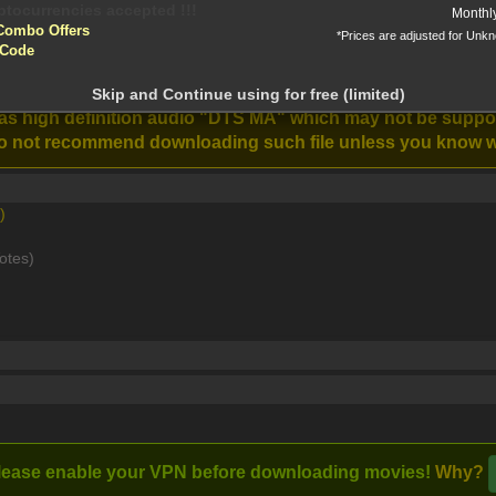
Monthl
Combo Offers
*Prices are adjusted for Unk
 Code
ntion!
0p BluRay REMUX AVC DTS-HD MA 5 1-Z X [MKV]
N before download
Skip and Continue using for free (limited)
Karate Kid:
The Fall Guy
has high definition audio "DTS MA" which may not be supp
Stream
Legends (2025)
(2024)
e do not recommend downloading such file unless you know w
)
rce, Ghostbusters new and old must join forces to protect their
otes)
lease enable your VPN before downloading movies!
Why?