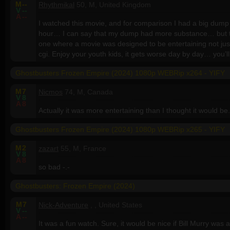
M
--
Rhythmikal
50, M, United Kingdom
V
--
A
--
I watched this movie, and for comparison I had a big dump 
hour… I can say that my dump had more substance… but th
one where a movie was designed to be entertaining not just 
cgi. Enjoy your youth kids, it gets worse day by day… you’ll
Ghostbusters Frozen Empire (2024) 1080p WEBRip x264 - YIFY
M
7
Nicmos
74, M, Canada
V
8
A
8
Actually it was more entertaining than I thought it would be.
Ghostbusters Frozen Empire (2024) 1080p WEBRip x265 - YIFY
M
2
zazart
55, M, France
V
8
A
8
so bad -.-
Ghostbusters: Frozen Empire (2024)
M
7
Nick-Adventure
, , United States
V
--
A
--
It was a fun watch. Sure, it would be nice if Bill Murry was 