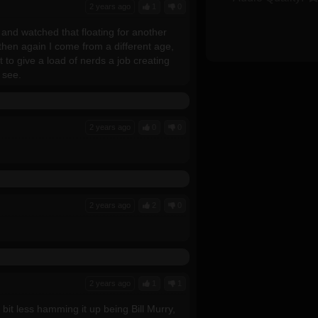
2 years ago
1
0
and watched that floating for another
en again I come from a different age,
to give a load of nerds a job creating
 see.
2 years ago
0
0
2 years ago
2
0
2 years ago
1
1
a bit less hamming it up being Bill Murry,