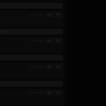
2 years ago
0
0
-FLUX
2 years ago
0
0
2 years ago
0
1
2 years ago
1
0