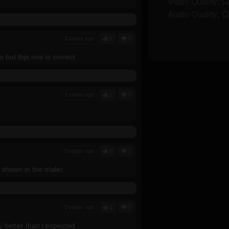
Video Quality:
Audio Quality:
2 years ago
0
0
 but thjs one is correct
2 years ago
2
0
2 years ago
0
1
shown in the trialer.
2 years ago
1
0
y better than i expected.