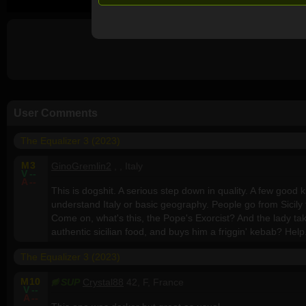
User Comments
The Equalizer 3 (2023)
M
3
GinoGremlin2
, , Italy
V
--
A
--
This is dogshit. A serious step down in quality. A few good ki
understand Italy or basic geography. People go from Sicily t
Come on, what's this, the Pope's Exorcist? And the lady ta
authentic sicilian food, and buys him a friggin' kebab? Help
The Equalizer 3 (2023)
M
10
SUP
Crystal88
42, F, France
V
--
A
--