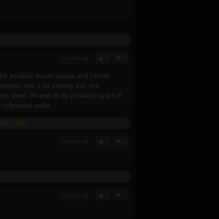
2 years ago
0
0
 the positive moral values and I think
generic and a bit cheesy but, the
c level. All and all Its probably just a 6
ot hollywood woke.
HEVC-PSA
2 years ago
0
0
2 years ago
0
0