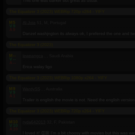
This one was darker but great as usual.
The Equalizer 3 (2023) WEBRip 720p x264 - YIFY
M
5
Al-Joia
51, M, Portugal
V
9
A
9
Danzel washjngton its always ok, I prefered the one and two
The Equalizer 3 (2023)
M
--
lewpangca
, , Saudi Arabia
V
--
A
--
Erica walay ligo
The Equalizer 3 (2023) WEBRip 1080p x264 - YIFY
M
9
WardySS
, , Australia
V
9
A
1
Trailer is english the movie is not. Need the english version 
The Equalizer 3 (2023) WEBRip 720p x264 - YIFY
M
10
ryda642013
32, F, Pakistan
V
10
A
10
I loved it! 👏🏼 I'm a bit choosy with movies but this was wa