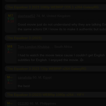
The Equalizer 3 2023 1080p WEBRIP DD5.1 x264-GalaxyRG
M
7
slaphead52
74, M, United Kingdom
V
10
A
10
Good movie just do not understand why they are talking Engl
the same actors OK I know its to make it authentic but sub
The Equalizer 3 (2023)
M
8
Tom London Khubisa
, , South Africa
V
--
A
--
I had to watch the movie twice cause I couldn't get English su
subtitles for English. I enjoyed the movie..👍
The Equalizer 3 2023 720p WEBRIP x264-GalaxyRG
M
--
sanafotta
50, M, Egypt
V
--
A
--
the best
The Equalizer 3 (2023) WEBRip 1080p x264 - YIFY
M
--
011180
46, M, Philippines