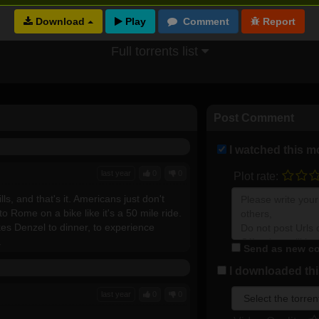
Download
Full torrents list
Post Comment
I watched this m
last year
0
0
Plot rate:
lls, and that's it. Americans just don't
o Rome on a bike like it's a 50 mile ride.
kes Denzel to dinner, to experience
.
Send as new co
I downloaded this
last year
0
0