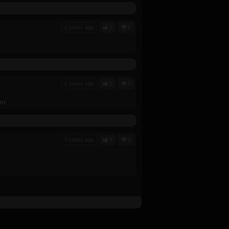
2 years ago
0
0
2 years ago
0
0
on
2 years ago
0
0