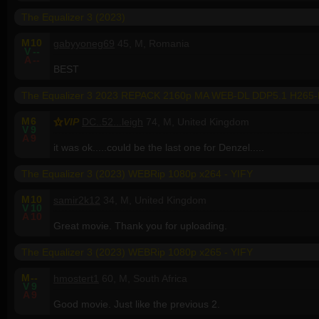
The Equalizer 3 (2023)
M
10
gabyyoneg69
45, M, Romania
V
--
A
--
BEST
The Equalizer 3 2023 REPACK 2160p MA WEB-DL DDP5.1 H265
M
6
VIP
DC..52...leigh
74, M, United Kingdom
V
9
A
9
it was ok.....could be the last one for Denzel.....
The Equalizer 3 (2023) WEBRip 1080p x264 - YIFY
M
10
samir2k12
34, M, United Kingdom
V
10
A
10
Great movie. Thank you for uploading.
The Equalizer 3 (2023) WEBRip 1080p x265 - YIFY
M
--
hmostert1
60, M, South Africa
V
9
A
9
Good movie. Just like the previous 2.