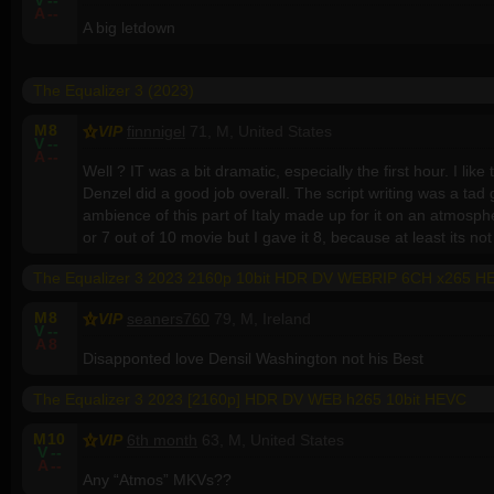
V
--
A
--
A big letdown
The Equalizer 3 (2023)
M
8
VIP
finnnigel
71, M, United States
V
--
A
--
Well ? IT was a bit dramatic, especially the first hour. I like
Denzel did a good job overall. The script writing was a tad 
ambience of this part of Italy made up for it on an atmospheri
or 7 out of 10 movie but I gave it 8, because at least its n
The Equalizer 3 2023 2160p 10bit HDR DV WEBRIP 6CH x265 
M
8
VIP
seaners760
79, M, Ireland
V
--
A
8
Disapponted love Densil Washington not his Best
The Equalizer 3 2023 [2160p] HDR DV WEB h265 10bit HEVC
M
10
VIP
6th month
63, M, United States
V
--
A
--
Any “Atmos” MKVs??