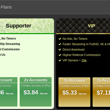
 Plans
Supporter
VIP
 functionalities will not work on unofficial addresses.
, No Timers
No Ads, No Timers
720p Streaming
Faster Streaming in FullHD, 4K &
ticiero: Capítulo final"
al Commission
Direct download
t Us
Higher Referral Commission
iller
Director:
Antoine Fuqua
VIP Servers +
Site
y, Australia
Cast:
Denzel Washington
,
Scodellaro
,
Remo Gi
09 Min
Zakaria Hamza
,
Manu
7.6
Niccolò Fava
,
Alessa
ccount
2x Accounts
1x Account
2x Acc
ne Screen
2 Online Screens (2 IPs)
2 Online Screens (1 IP)
4 Online Scre
You may also like the
uray
86
$3.84
$5.33
$7.1
/Month
/Month
/Month
10/10
38
 2026 Aug 04
 Downloads