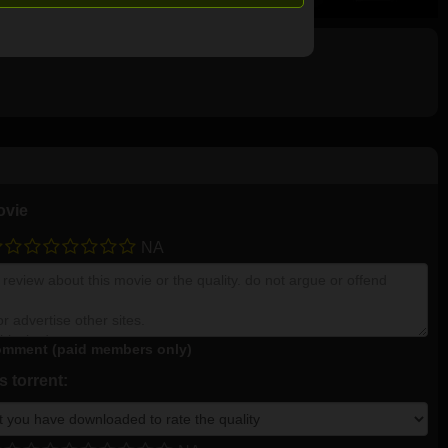
ovie
NA
mment (paid members only)
 torrent: