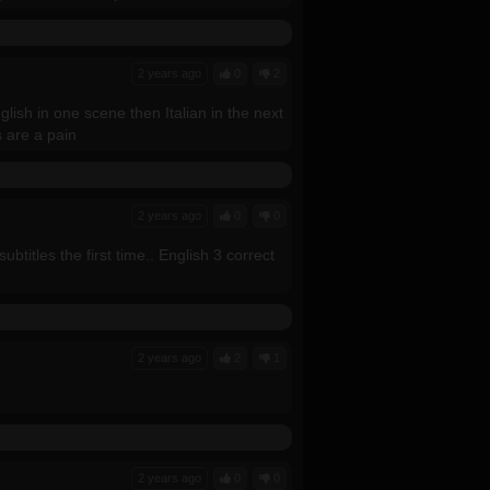
2 years ago
0
2
ish in one scene then Italian in the next
s are a pain
2 years ago
0
0
btitles the first time.. English 3 correct
2 years ago
2
1
2 years ago
0
0