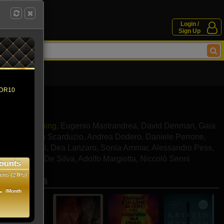
Login /
Sign Up
 HDR10
Dakota Fanning
,
Eugenio Mastrandrea
,
David Denman
,
Gaia
rone
,
Andrea Scarduzio
,
Andrea Dodero
,
Daniele Perrone
,
ela Tasciotti
,
Dea Lanzaro
,
Sonia Ammar
,
Alessandro Pess
,
ndro Xavier De Silva
,
Adolfo Margiotta
,
Niccolò Senni
ounts
ens (2 IPs)
se movies
1
/Month