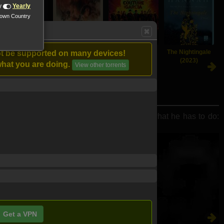
y
Yearly
nown Country
The Killer (2023)
Indiana Jones
Expend4bles
The Nightingale
ot be supported on many devices!
and the Dial of
(2023)
(2023)
hat you are doing.
View other torrents
Destiny (2023)
osses. As events turn deadly, McCall knows what he has to do:
Get a VPN