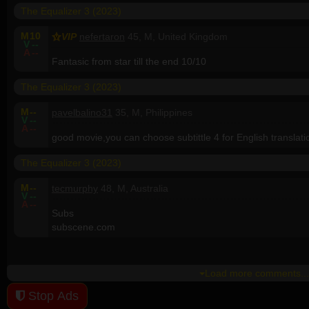
The Equalizer 3 (2023)
M
10
VIP
nefertaron
45, M, United Kingdom
V
--
A
--
Fantasic from star till the end 10/10
The Equalizer 3 (2023)
M
--
pavelbalino31
35, M, Philippines
V
--
A
--
good movie,you can choose subtittle 4 for English translati
The Equalizer 3 (2023)
M
--
tecmurphy
48, M, Australia
V
--
A
--
Subs
subscene.com
Load more comments...
Stop Ads