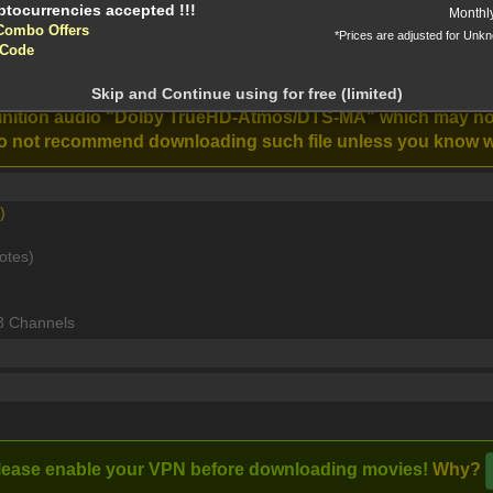
Monthl
Combo Offers
*Prices are adjusted for Unk
 Code
ntion!
1080p DTS-HD MA TrueHD 7 1 Atmos x264-MgB [MKV]
N before download
Skip and Continue using for free (limited)
Road House
The Last Voyage
efinition audio "Dolby TrueHD-Atmos/DTS-MA" which may n
Stream
(2024)
of the Demeter
e do not recommend downloading such file unless you know w
(2023)
)
 discovers his friends are under the control of local crime b
otes)
8 Channels
lease enable your VPN before downloading movies!
Why?