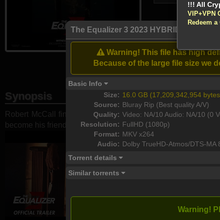
VIP+VPN 
Redeem a
Atte
The Equalizer 3 2023 HYBRID BluRay 
Enable your VP
Warning! This file has high d
Download
Because of the large file size w
Basic Info
Synopsis
Size:
16.0 GB (17,209,342,954 bytes
Source:
Bluray Rip (Best quality A/V)
Robert McCall finds himself at home in Southern Italy but he
Quality:
Video: NA/10 Audio: NA/10 (0 V
Resolution:
FullHD (1080p)
become his friends' protector by taking on the ...
Format:
MKV x264
Audio:
Dolby TrueHD-Atmos/DTS-MA 
Torrent details
Similar torrents
Warning! P