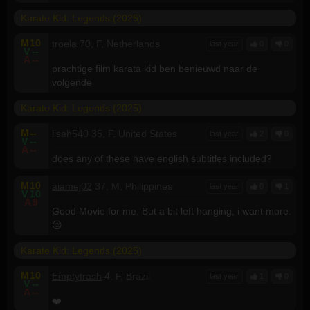
Karate Kid: Legends (2025)
M
10
troela
70, F, Netherlands
last year
0
0
V
--
A
--
prachtige film karata kid ben benieuwd naar de
volgende
Karate Kid: Legends (2025)
M
--
lisah540
35, F, United States
last year
2
0
V
--
A
--
does any of these have english subtitles included?
M
10
aiamej02
37, M, Philippines
last year
0
1
V
10
A
9
Good Movie for me. But a bit left hanging, i want more.
😔
Karate Kid: Legends (2025)
M
10
Emptytrash
4, F, Brazil
last year
1
0
V
--
A
--
❤️