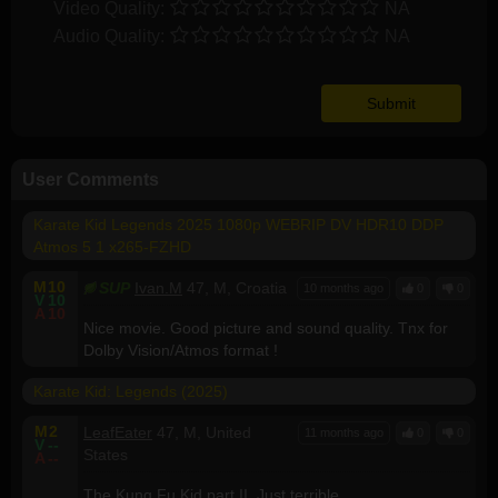
Video Quality:
NA
Audio Quality:
NA
User Comments
Karate Kid Legends 2025 1080p WEBRIP DV HDR10 DDP
Atmos 5 1 x265-FZHD
M
10
SUP
Ivan.M
47, M, Croatia
10 months ago
0
0
V
10
A
10
Nice movie. Good picture and sound quality. Tnx for
Dolby Vision/Atmos format !
Karate Kid: Legends (2025)
M
2
LeafEater
47, M, United
11 months ago
0
0
V
--
States
A
--
The Kung Fu Kid part II. Just terrible.