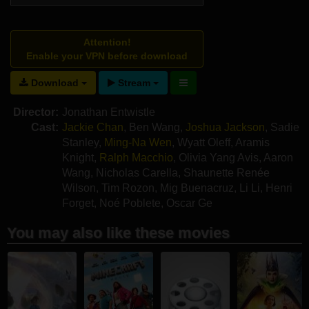
Attention!
Enable your VPN before download
Download
Stream
Director:
Jonathan Entwistle
Cast:
Jackie Chan
,
Ben Wang
,
Joshua Jackson
,
Sadie
Stanley
,
Ming-Na Wen
,
Wyatt Oleff
,
Aramis
Knight
,
Ralph Macchio
,
Olivia Yang Avis
,
Aaron
Wang
,
Nicholas Carella
,
Shaunette Renée
Wilson
,
Tim Rozon
,
Mig Buenacruz
,
Li Li
,
Henri
Forget
,
Noé Poblete
,
Oscar Ge
You may also like these movies