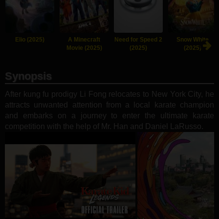
Elio (2025)
A Minecraft
Need for Speed 2
Snow White
Movie (2025)
(2025)
(2025)
Synopsis
After kung fu prodigy Li Fong relocates to New York City, he
attracts unwanted attention from a local karate champion
and embarks on a journey to enter the ultimate karate
competition with the help of Mr. Han and Daniel LaRusso.