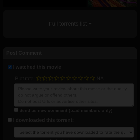
Full torrents list
Post Comment
I watched this movie
Plot rate:
NA
Send as new comment (paid members only)
I downloaded this torrent: