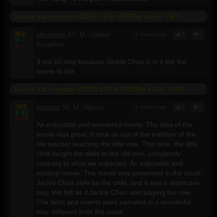
Karate Kid Legends (2025) 720p WEBRip x264 - YIFY
M
2
steviedee
67, M, United
11 months ago
0
0
V
--
Kingdom
A
--
3 out 10 olny because Jackie Chan,is in it but the
movie is shit
Karate Kid Legends (2025) 1080p WEBRip x264 - YIFY
M
9
epsport
38, M, Algeria
11 months ago
2
0
V
10
A
10
An enjoyable and wonderful movie. The idea of the
movie was great. It took us out of the tradition of the
old teacher teaching the little one. This time, the little
child taught the skills to the old one, completely
contrary to what we expected. An enjoyable and
exciting movie. The movie was presented in the usual
Jackie Chan style by the child, and it was a distinctive
way. We felt as if Jackie Chan was playing the role.
The facts and events were narrated in a wonderful
way, different from the usual.