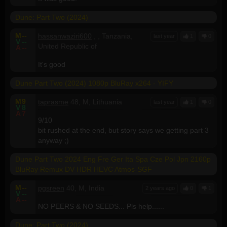
Dune: Part Two (2024)
M
--
hassanwaziri600
, , Tanzania,
last year
1
0
V
--
United Republic of
A
--
It's good
Dune Part Two (2024) 1080p BluRay x264 - YIFY
M
9
taprasme
48, M, Lithuania
last year
1
0
V
8
A
7
9/10
bit rushed at the end, but story says we getting part 3
anyway ;)
Dune Part Two 2024 Eng Fre Ger Ita Spa Cze Pol Jpn 2160p
BluRay Remux DV HDR HEVC Atmos-SGF
M
--
pgsreen
40, M, India
2 years ago
0
1
V
--
A
--
NO PEERS & NO SEEDS... Pls help......
Dune: Part Two (2024)