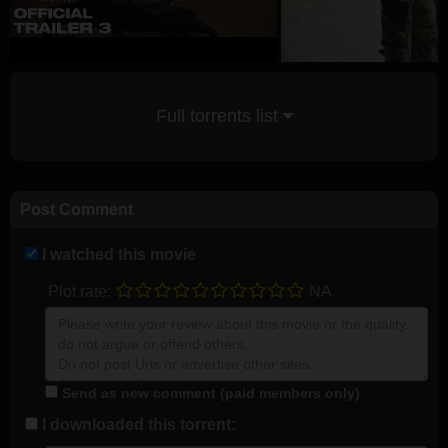
Full torrents list
Post Comment
I watched this movie
Plot rate:
NA
Send as new comment (paid members only)
I downloaded this torrent: