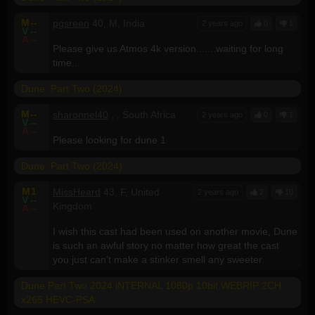
M
--
pgsreen
40, M, India
2 years ago
0
1
V
--
A
--
Please give us Atmos 4k version.......waiting for long
time...
Dune: Part Two (2024)
M
--
sharonnel40
, , South Africa
2 years ago
0
1
V
--
A
--
Please looking for dune 1
Dune: Part Two (2024)
M
1
MissHeard
43, F, United
2 years ago
2
10
V
--
Kingdom
A
--
I wish this cast had been used on another movie, Dune
is such an awful story no matter how great the cast
you just can't make a stinker smell any sweeter.
Dune Part Two 2024 iNTERNAL 1080p 10bit WEBRIP 2CH
x265 HEVC-PSA