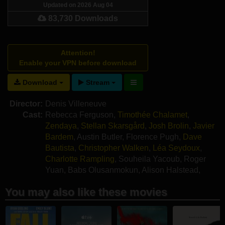
Updated on 2026 Aug 04
83,730 Downloads
Attention!
Enable your VPN before download
Download
Stream
Director:
Denis Villeneuve
Cast:
Rebecca Ferguson
,
Timothée Chalamet
,
Zendaya
,
Stellan Skarsgård
,
Josh Brolin
,
Javier
Bardem
,
Austin Butler
,
Florence Pugh
,
Dave
Bautista
,
Christopher Walken
,
Léa Seydoux
,
Charlotte Rampling
,
Souheila Yacoub
,
Roger
Yuan
,
Babs Olusanmokun
,
Alison Halstead
,
Giusi Merli
,
Kait Tenison
You may also like these movies