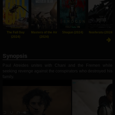
The Fall Guy
Masters of the Air
Shogun (2024)
Nosferatu (2024)
(2024)
(2024)
Synopsis
Paul Atreides unites with Chani and the Fremen while
seeking revenge against the conspirators who destroyed his
family.