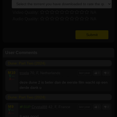
Video Quality:
NA
Audio Quality:
NA
User Comments
Dune: Part Two (2024)
M
10
troela
70, F, Netherlands
last year
0
0
V
--
A
--
deze dune 2 is beter dan de eerste film wacht op een
derde dank u
Dune: Part Two (2024)
M
9
SUP
Crystal88
42, F, France
last year
1
0
V
--
A
--
It was good.