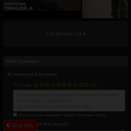
Full torrents list
Post Comment
I watched this movie
Plot rate:
NA
Send as new comment (paid members only)
I downloaded this torrent:
Stop Ads