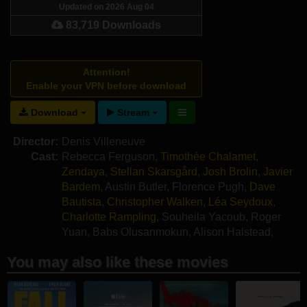
Updated on 2026 Aug 04
83,719 Downloads
Attention!
Enable your VPN before download
Download
Stream
Director:
Denis Villeneuve
Cast:
Rebecca Ferguson
,
Timothée Chalamet
,
Zendaya
,
Stellan Skarsgård
,
Josh Brolin
,
Javier
Bardem
,
Austin Butler
,
Florence Pugh
,
Dave
Bautista
,
Christopher Walken
,
Léa Seydoux
,
Charlotte Rampling
,
Souheila Yacoub
,
Roger
Yuan
,
Babs Olusanmokun
,
Alison Halstead
,
Giusi Merli
,
Kait Tenison
You may also like these movies