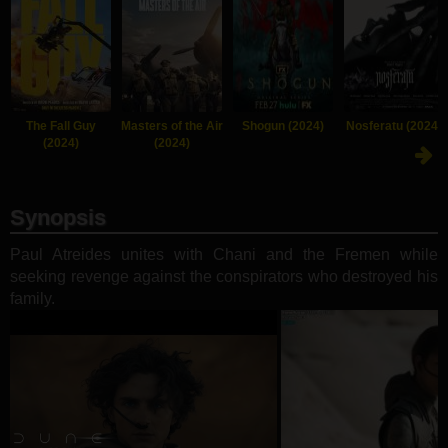
The Fall Guy
Masters of the Air
Shogun (2024)
Nosferatu (2024)
(2024)
(2024)
Synopsis
Paul Atreides unites with Chani and the Fremen while
seeking revenge against the conspirators who destroyed his
family.