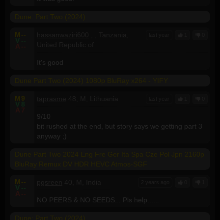
Dune: Part Two (2024)
M
--
hassanwaziri600
, , Tanzania,
last year
1
0
V
--
United Republic of
A
--
It's good
Dune Part Two (2024) 1080p BluRay x264 - YIFY
M
9
taprasme
48, M, Lithuania
last year
1
0
V
8
A
7
9/10
bit rushed at the end, but story says we getting part 3
anyway ;)
Dune Part Two 2024 Eng Fre Ger Ita Spa Cze Pol Jpn 2160p
BluRay Remux DV HDR HEVC Atmos-SGF
M
--
pgsreen
40, M, India
2 years ago
0
1
V
--
A
--
NO PEERS & NO SEEDS... Pls help......
Dune: Part Two (2024)