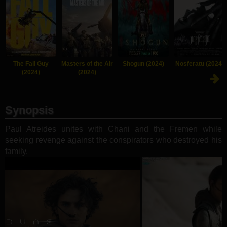
The Fall Guy
Masters of the Air
Shogun (2024)
Nosferatu (2024)
(2024)
(2024)
Synopsis
Paul Atreides unites with Chani and the Fremen while
seeking revenge against the conspirators who destroyed his
family.