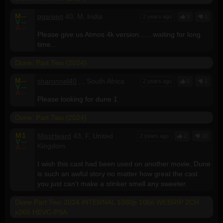
M
--
pgsreen
40, M, India
2 years ago
0
1
V
--
A
--
Please give us Atmos 4k version.......waiting for long
time...
Dune: Part Two (2024)
M
--
sharonnel40
, , South Africa
2 years ago
0
1
V
--
A
--
Please looking for dune 1
Dune: Part Two (2024)
M
1
MissHeard
43, F, United
2 years ago
2
10
V
--
Kingdom
A
--
I wish this cast had been used on another movie, Dune
is such an awful story no matter how great the cast
you just can't make a stinker smell any sweeter.
Dune Part Two 2024 iNTERNAL 1080p 10bit WEBRIP 2CH
x265 HEVC-PSA