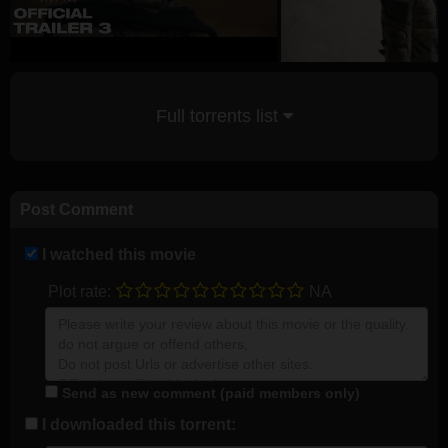
Full torrents list
Post Comment
I watched this movie
Plot rate:
NA
Send as new comment (paid members only)
I downloaded this torrent: