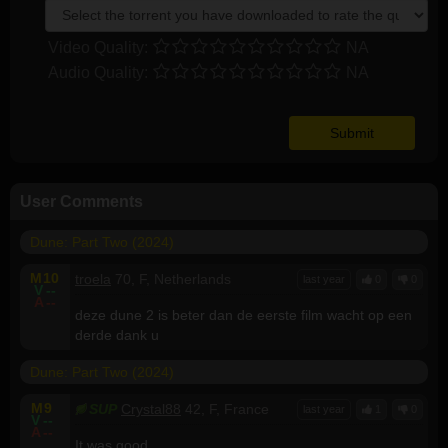
Video Quality:
NA
Audio Quality:
NA
User Comments
Dune: Part Two (2024)
M
10
troela
70, F, Netherlands
last year
0
0
V
--
A
--
deze dune 2 is beter dan de eerste film wacht op een
derde dank u
Dune: Part Two (2024)
M
9
SUP
Crystal88
42, F, France
last year
1
0
V
--
A
--
It was good.