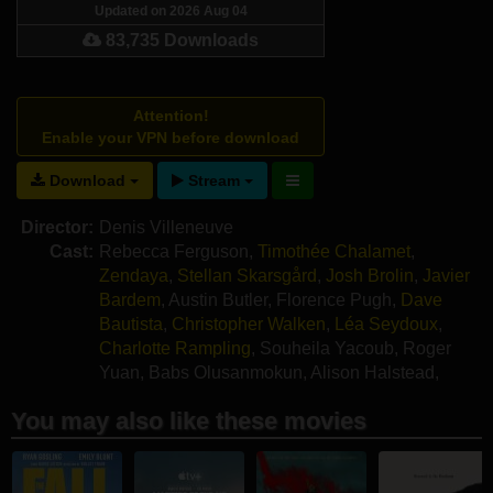
Updated on 2026 Aug 04
83,735 Downloads
Attention!
Enable your VPN before download
Download
Stream
Director:
Denis Villeneuve
Cast:
Rebecca Ferguson
,
Timothée Chalamet
,
Zendaya
,
Stellan Skarsgård
,
Josh Brolin
,
Javier
Bardem
,
Austin Butler
,
Florence Pugh
,
Dave
Bautista
,
Christopher Walken
,
Léa Seydoux
,
Charlotte Rampling
,
Souheila Yacoub
,
Roger
Yuan
,
Babs Olusanmokun
,
Alison Halstead
,
Giusi Merli
,
Kait Tenison
You may also like these movies