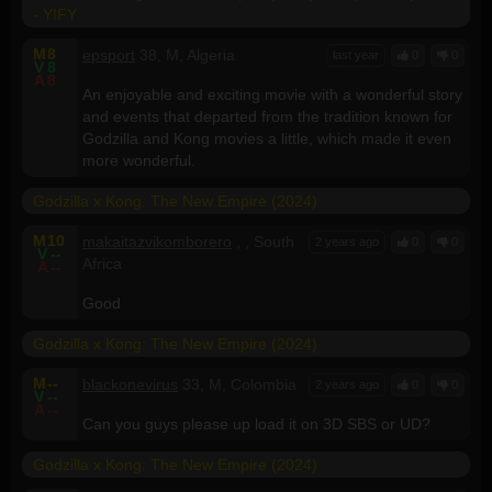
- YIFY
M
8
epsport
38, M, Algeria
last year
0
0
V
8
A
8
An enjoyable and exciting movie with a wonderful story
and events that departed from the tradition known for
Godzilla and Kong movies a little, which made it even
more wonderful.
Godzilla x Kong: The New Empire (2024)
M
10
makaitazvikomborero
, , South
2 years ago
0
0
V
--
Africa
A
--
Good
Godzilla x Kong: The New Empire (2024)
M
--
blackonevirus
33, M, Colombia
2 years ago
0
0
V
--
A
--
Can you guys please up load it on 3D SBS or UD?
Godzilla x Kong: The New Empire (2024)