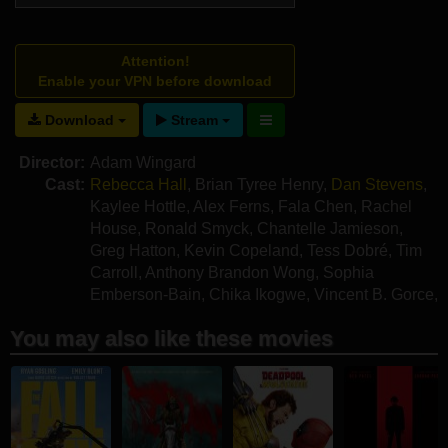
Attention!
Enable your VPN before download
Download
Stream
Director:
Adam Wingard
Cast:
Rebecca Hall
,
Brian Tyree Henry
,
Dan Stevens
,
Kaylee Hottle
,
Alex Ferns
,
Fala Chen
,
Rachel
House
,
Ronald Smyck
,
Chantelle Jamieson
,
Greg Hatton
,
Kevin Copeland
,
Tess Dobré
,
Tim
Carroll
,
Anthony Brandon Wong
,
Sophia
Emberson-Bain
,
Chika Ikogwe
,
Vincent B. Gorce
,
Yeye Zhou
You may also like these movies