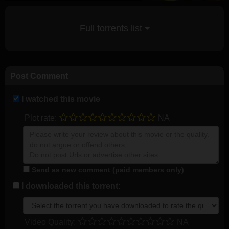
Full torrents list
Post Comment
I watched this movie
Plot rate:
NA
Send as new comment (paid members only)
I downloaded this torrent:
Video Quality:
NA