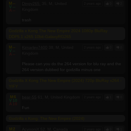
M
--
Dingy265.
35, M, United
2 years ago
0
2
V
--
Kingdom
A
--
trash
Godzilla x Kong The New Empire 2024 1080p BluRay
DDP5.1 x265 10bit-GalaxyRG265
M
--
Kimarley7400
38, M, United
2 years ago
0
0
V
--
Kingdom
A
--
Please can you do the 264 version for blu ray and the
264 version dubbed for godzilla minus one
Godzilla X Kong The New Empire (2024) 720p BluRay x264 -
YIFY
M
6
bear-55
61, M, United Kingdom
2 years ago
1
0
V
10
A
10
Fun
Godzilla x Kong: The New Empire (2024)
M
2
AcynoniX
52, M, Canada
2 years ago
0
1