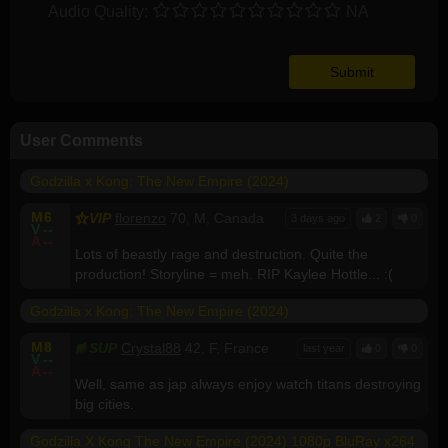
Audio Quality:
NA
User Comments
Godzilla x Kong: The New Empire (2024)
M
6
VIP
florenzo
70, M, Canada
3 days ago
2
0
V
--
A
--
Lots of beastly rage and destruction. Quite the
production! Storyline = meh. RIP Kaylee Hottle... :(
Godzilla x Kong: The New Empire (2024)
M
8
SUP
Crystal88
42, F, France
last year
0
0
V
--
A
--
Well, same as jap always enjoy watch titans destroying
big cities.
Godzilla X Kong The New Empire (2024) 1080p BluRay x264