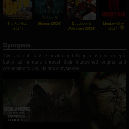
The Fall Guy
Shogun (2024)
Deadpool &
Monkey Man
(2024)
Wolverine (2024)
(2024)
Synopsis
Two ancient titans, Godzilla and Kong, clash in an epic
battle as humans unravel their intertwined origins and
connection to Skull Island's mysteries.