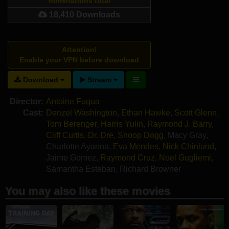
nominations total
18,410 Downloads
Attention!
Enable your VPN before download
Download
Stream
Director:
Antoine Fuqua
Cast:
Denzel Washington
,
Ethan Hawke
,
Scott Glenn
,
Tom Berenger
,
Harris Yulin
,
Raymond J. Barry
,
Cliff Curtis
,
Dr. Dre
,
Snoop Dogg
,
Macy Gray
,
Charlotte Ayanna
,
Eva Mendes
,
Nick Chinlund
,
Jaime Gomez
,
Raymond Cruz
,
Noel Gugliemi
,
Samantha Esteban
,
Richard Browner
You may also like these movies