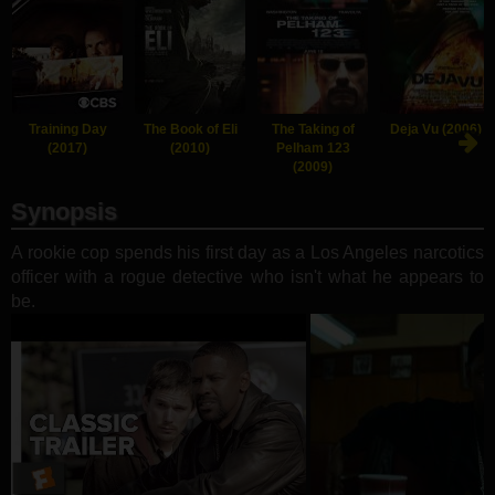
Training Day
The Book of Eli
The Taking of
Deja Vu (2006)
(2017)
(2010)
Pelham 123
(2009)
Synopsis
A rookie cop spends his first day as a Los Angeles narcotics
officer with a rogue detective who isn't what he appears to
be.