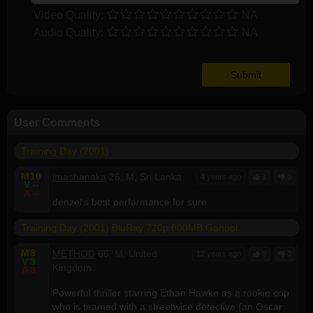
Video Quality:
NA
Audio Quality:
NA
User Comments
Training Day (2001)
M
10
imashanaka
26, M, Sri Lanka
4 years ago
1
0
V
--
A
--
denzel's best performance for sure
Training Day (2001) BluRay 720p 800MB Ganool
M
8
METHOD
66, M, United
12 years ago
0
0
V
8
Kingdom
A
8
Powerful thriller starring Ethan Hawke as a rookie cop
who is teamed with a streetwise detective (an Oscar