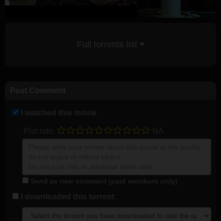
Full torrents list
Post Comment
I watched this movie
Plot rate:
NA
Send as new comment (paid members only)
I downloaded this torrent: