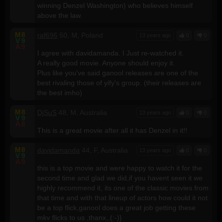
winning Denzel Washington) who believes himself
above the law.
M
8
raf696
50, M, Poland
13 years ago
0
0
V
9
A
9
I agree with davidamanda. I Just re-watched it.
A really good movie. Anyone should enjoy it.
Plus like you've said ganool releases are one of the
best rivaling those of yify's group. (their releases are
the best imho)
M
8
DjSuS
48, M, Australia
13 years ago
0
0
V
9
A
8
This is a great movie after all it has Denzel in it!!
M
8
davidamanda
44, F, Australia
13 years ago
0
0
V
9
A
9
this is a top movie and were happy to watch it for the
second time and glad we did,if you havent seen it we
highly recommend it, its one of the classic movies from
that time and with that lineup of actors how could it not
be a top flick,ganool does a great job getting these
mkv flicks to us ,thanx,,(:-)}