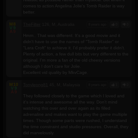
comes to action Angelina Jolie's Tomb Raider is way
better.
M
8
TheFilter
126, M, Australia
8 years ago
0
0
V
9
A
9
Hmm.. That was different. It's a good movie and it
didn't have to use the names of "Tomb Raider" or
"Lara Croft" to achieve it. I'd probably prefer it didn't.
Plenty of action, a few dull bits but very different to the
original. I'm more a fan of the old cheesy versions
although I don't care for Jolie.
Excellent vid quality by MkvCage.
M
10
Tonyleong81
45, M, Malaysia
8 years ago
1
0
V
9
A
9
They followed closely to the game which I loved and
it's intense and awesome all the way. Don't mind
watching this over and over again as its filled
adrenaline and makes want to play the game multiple
times. Though some parts were rushed, I understand
the time constraint and studio pressures. Overall, they
did marvelously.