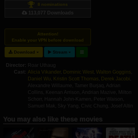
8 nominations
113,077 Downloads
Attention!
Enable your VPN before download
Download
Stream
Director:
Roar Uthaug
Cast:
Alicia Vikander
,
Dominic West
,
Walton Goggins
,
Daniel Wu
,
Kristin Scott Thomas
,
Derek Jacobi
,
Alexandre Willaume
,
Tamer Burjaq
,
Adrian
Collins
,
Keenan Arrison
,
Andrian Mazive
,
Milton
Schorr
,
Hannah John-Kamen
,
Peter Waison
,
Samuel Mak
,
Sky Yang
,
Civic Chung
,
Josef Altin
You may also like these movies