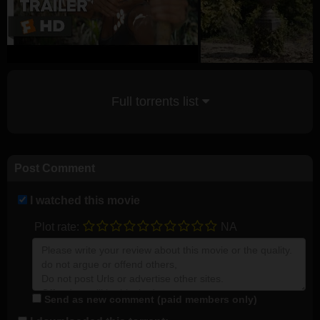
Full torrents list
Post Comment
I watched this movie
Plot rate:
NA
Send as new comment (paid members only)