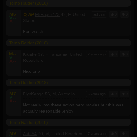
Tomb Raider (2018)
M
6
VIP
MrRager473
42, F, United
last year
0
0
V
--
States
A
--
Fun watch
Tomb Raider (2018)
M
--
Kikiake
37, F, Tanzania, United
2 years ago
0
0
V
--
Republic of
A
--
Nice one
Tomb Raider (2018)
M
7
FlynKanga
56, M, Australia
6 years ago
0
0
V
--
A
--
Not really into these action hero movies but this was
actually reasonable..enjoy
Tomb Raider (2018)
M
9
Auto54
70, M, United Kingdom
7 years ago
0
4
V
--