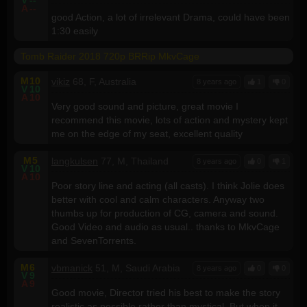
A
--
good Action, a lot of irrelevant Drama, could have been
1:30 easily
Tomb Raider 2018 720p BRRip MkvCage
M
10
vikiz
68, F, Australia
8 years ago
1
0
V
10
A
10
Very good sound and picture, great movie I
recommend this movie, lots of action and mystery kept
me on the edge of my seat, excellent quality
M
5
langkulsen
77, M, Thailand
8 years ago
0
1
V
10
A
10
Poor story line and acting (all casts). I think Jolie does
better with cool and calm characters. Anyway two
thumbs up for production of CG, camera and sound.
Good Video and audio as usual.. thanks to MkvCage
and SevenTorrents.
M
6
vbmanick
51, M, Saudi Arabia
8 years ago
0
0
V
9
A
9
Good movie, Director tried his best to make the story
realistic as possible rather than mystical. But when it