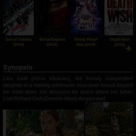
Den of Thieves
Mortal Engines
Ready Player
Death Wish
(2018)
(2018)
One (2018)
(2018)
Synopsis
Lara Croft (Alicia Vikander), the fiercely independent
daughter of a missing adventurer, must push herself beyond
her limits when she discovers the island where her father,
Lord Richard Croft (Dominic West) disappeared.