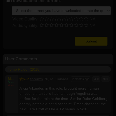
I downloaded this torrent:
Video Quality:
NA
Audio Quality:
NA
User Comments
Tomb Raider (2018)
M
--
VIP
florenzo
70, M, Canada
2 months ago
0
0
V
--
A
--
Alicia Vikander, in this role, brought more human
emotions than Jolie had, although Angelina was
perfect for the role at the time. Similar Rube Goldberg
deathly paths did not disappoint. Times changed: the
next Lara Croft will be a TV series. 6.5/10.