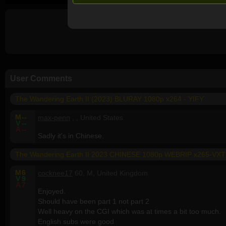
User Comments
The Wandering Earth II (2023) BLURAY 1080p x264 - YIFY
M
--
max-penn
, , United States
V
--
A
--
Sadly it's in Chinese.
The Wandering Earth II 2023 CHINESE 1080p WEBRIP x265-VXT
M
6
cocknee17
60, M, United Kingdom
V
9
A
7
Enjoyed.
Should have been part 1 not part 2
Well heavy on the CGI which was at times a bit too much.
English subs were good