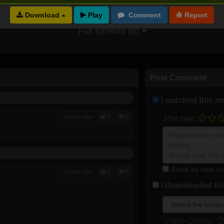
Download
Full torrents list
Post Comment
I watched this m
2 years ago
0
0
Plot rate:
Send as new co
3 years ago
0
0
I downloaded this
Video Quality: