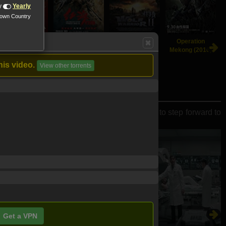
y
Yearly
nown Country
Crazy Alien
Operation Red
Wolf Warrior 2
Operation
(2019)
Sea (2018)
(2017)
Mekong (2016)
his video.
View other torrents
to save earth, young people once again have to step forward to
Get a VPN