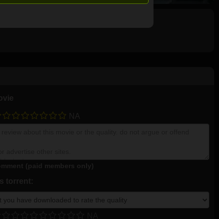
ovie
NA
mment (paid members only)
 torrent:
NA