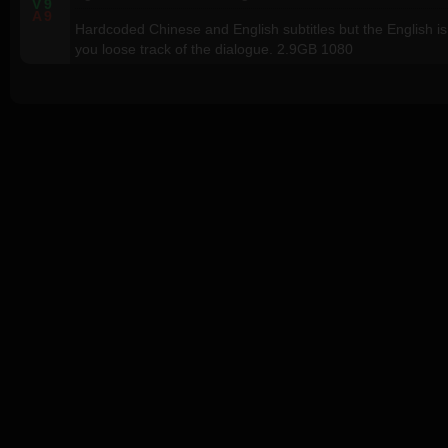
V
9
A
9
Hardcoded Chinese and English subtitles but the English is
you loose track of the dialogue. 2.9GB 1080