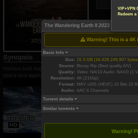
!!! All Cr
10,788
VIP+VPN 
Redeem a
Atte
The Wandering Earth II 2023 2160p Blu
Enable your VP
Warning! This is a 4K 
Download
Basic Info
Synopsis
Size:
15.3 GB (16,428,249,907 bytes
Source:
Bluray Rip (Best quality A/V)
Humans built huge engines on the surface of the earth to find
Quality:
Video: NA/10 Audio: NA/10 (1 V
start a race against time for life and death.
Resolution:
4K (2160p)
Format:
MKV x265 (HEVC) 10 Bits 10 Bi
Audio:
AAC 6 Channels
Torrent details
Similar torrents
Warning! P