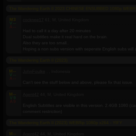
The Wandering Earth II 2023 CHINESE ENSUBBED 1080p WEB
M
3
cocknee17
61, M, United Kingdom
V
--
A
--
Had to call it a day after 20 minutes
Dual subtitles make it real hard on the brain.
Also they are too small..
Hoping a non subs version with seperate English subs will a
The Wandering Earth II (2023)
M
--
JohnFoulke
, , Indonesia
V
--
A
--
Can't see the stuff below and above, please fix that issue.
M
--
Agent42
44, M, United Kingdom
V
9
A
9
English Subtitles are visible in this version. 2.4GB 1080 (
comment restriction)
The Wandering Earth II (2023) WEBRip 1080p x264 - YIFY
M
--
Agent42
44, M, United Kingdom