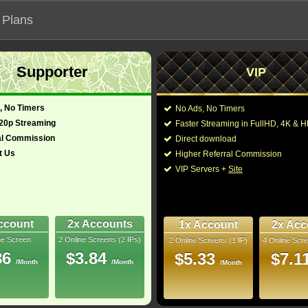
 Plans
Supporter
VIP
 functionalities will not work on unofficial addresses.
, No Timers
No Ads, No Timers
720p Streaming
Faster Streaming in FullHD, 4K &
nown as "Liu lang di qiu 2"
al Commission
Direct download
t Us
Higher Referral Commission
e, Drama
Director:
Frant Gwo
VIP Servers +
Site
Mandarin Russian
Cast:
Andy Lau
,
Jing Wu
,
ench Japanese
Kadichi
,
Vitalli Maka
Ershov
,
Ren Li
,
Ruox
rean)
173 Min
ccount
2x Accounts
1x Account
2x Acc
You may also like the
4.5
ne Screen
2 Online Screens (2 IPs)
2 Online Screens (1 IP)
4 Online Scre
86
$3.84
$5.33
$7.1
uray
/Month
/Month
/Month
9/10
6
 2026 May 10