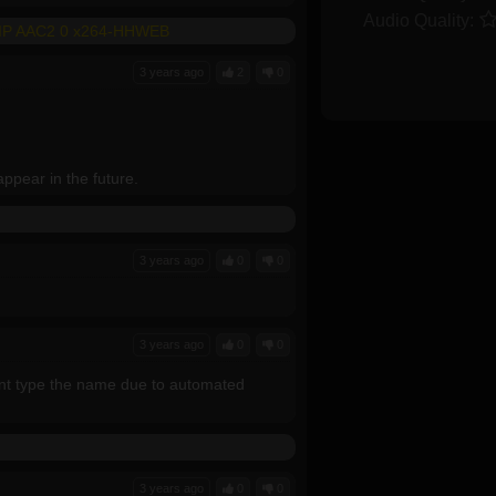
Audio Quality:
RIP AAC2 0 x264-HHWEB
3 years ago
2
0
ppear in the future.
3 years ago
0
0
3 years ago
0
0
cant type the name due to automated
3 years ago
0
0