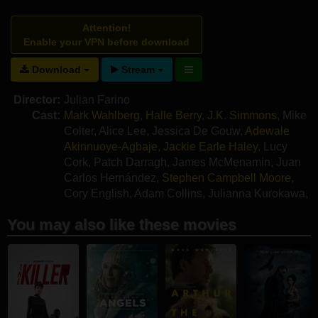
Attention!
Enable your VPN before download
Download
Stream
Director:
Julian Farino
Cast:
Mark Wahlberg
,
Halle Berry
,
J.K. Simmons
,
Mike
Colter
,
Alice Lee
,
Jessica De Gouw
,
Adewale
Akinnuoye-Agbaje
,
Jackie Earle Haley
,
Lucy
Cork
,
Patch Darragh
,
James McMenamin
,
Juan
Carlos Hernández
,
Stephen Campbell Moore
,
Cory English
,
Adam Collins
,
Julianna Kurokawa
,
Kai Martin
,
Alex Merry
You may also like these movies