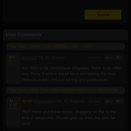
User Comments
The Union (2024) 720p WEBRip x264 - YIFY
M
3
psarri72
54, M, Greece
last year
0
0
V
--
A
--
this HAD to be contractual obligation, there is no other
way these 2 actors would be in something this bad.
Ridiculous plot and just boring and predictable.
The Union 2024 720p 10bit WEBRIP 6CH x265 HEVC-PSA
M
--
VIP
onyeredson
69, M, Bulgaria
last year
0
0
V
10
A
10
Plot? Here and there movie, dragging on the to the
limit of weakness. Should give up thier day jobs for
sure.