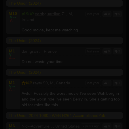
The Union (2024)
M
10
SUP
earthguardian
71, M,
last year
0
0
V
--
Ireland
A
--
Good movie, kept me watching
The Union (2024)
M
1
damgran
, , France
last year
0
2
V
--
A
--
Do not waste your time.
The Union (2024)
M
1
VIP
raytv
59, M, Canada
last year
1
1
V
--
A
--
Awful. Possibly the worst movie I've seen Wahlberg in
and the worst role i've seen Berry in. She's getting too
old for roles like this.
The Union 2024 1080p WEB H264-AccomplishedYak
M
6
Nick-Adventure
, , United States
2 years ago
0
0