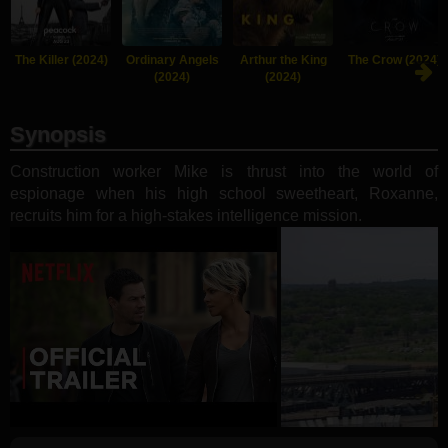
The Killer (2024)
Ordinary Angels
Arthur the King
The Crow (2024)
(2024)
(2024)
Synopsis
Construction worker Mike is thrust into the world of
espionage when his high school sweetheart, Roxanne,
recruits him for a high-stakes intelligence mission.