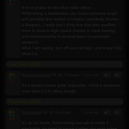
V
--
A
--
A lot of praise for the blue-collar ethos.
While being a steelworker can make someone tough
and possibly less fearful of heights (and likely shorten
a lifespan), I really don't think that that also qualifies
them to drive in high-speed chases or have training
and marksmanship in several types of automatic
weapons.
What I am saying: turn off your all logic, and enjoy it for
what it is.
The Union (2024)
M
6
WankerSpanker
66, M, Canada
2 years ago
0
0
V
--
A
--
It's a decent movie quite, enjoyable. I think it deserves
more than a 5.6 rating though
The Union (2024)
M
4
Rainmaker
54, M, Australia
2 years ago
1
1
V
8
A
8
It's an ok movie. Entertaining enough to make it
watchable, no need to pause it when you grab some