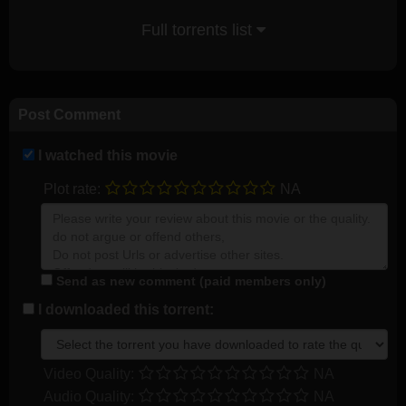
Full torrents list
Post Comment
I watched this movie
Plot rate:
NA
Send as new comment (paid members only)
I downloaded this torrent:
Video Quality:
NA
Audio Quality:
NA