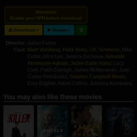
Attention!
Enable your VPN before download
Download
Stream
Director:
Julian Farino
Cast:
Mark Wahlberg
,
Halle Berry
,
J.K. Simmons
,
Mike
Colter
,
Alice Lee
,
Jessica De Gouw
,
Adewale
Akinnuoye-Agbaje
,
Jackie Earle Haley
,
Lucy
Cork
,
Patch Darragh
,
James McMenamin
,
Juan
Carlos Hernández
,
Stephen Campbell Moore
,
Cory English
,
Adam Collins
,
Julianna Kurokawa
,
Kai Martin
,
Alex Merry
You may also like these movies