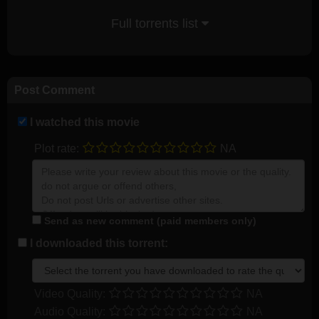
Full torrents list
Post Comment
I watched this movie
Plot rate:
NA
Send as new comment (paid members only)
I downloaded this torrent:
Video Quality:
NA
Audio Quality:
NA