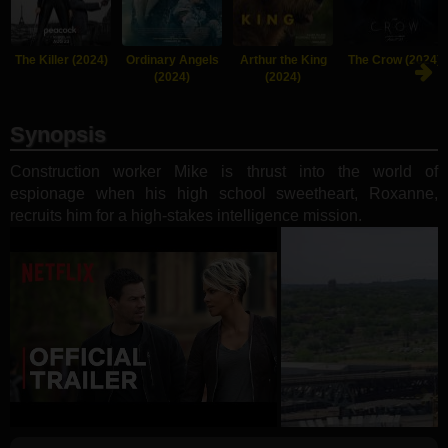
The Killer (2024)
Ordinary Angels
Arthur the King
The Crow (2024)
(2024)
(2024)
Synopsis
Construction worker Mike is thrust into the world of
espionage when his high school sweetheart, Roxanne,
recruits him for a high-stakes intelligence mission.