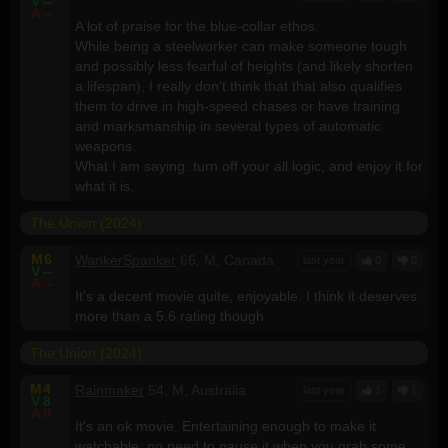
V
--
A
--
A lot of praise for the blue-collar ethos.
While being a steelworker can make someone tough
and possibly less fearful of heights (and likely shorten
a lifespan), I really don't think that that also qualifies
them to drive in high-speed chases or have training
and marksmanship in several types of automatic
weapons.
What I am saying: turn off your all logic, and enjoy it for
what it is.
The Union (2024)
M
6
WankerSpanker
66, M, Canada
last year
0
0
V
--
A
--
It's a decent movie quite, enjoyable. I think it deserves
more than a 5.6 rating though
The Union (2024)
M
4
Rainmaker
54, M, Australia
last year
1
1
V
8
A
8
It's an ok movie. Entertaining enough to make it
watchable, no need to pause it when you grab some