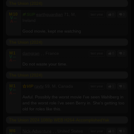
The Union (2024)
M
10
SUP
earthguardian
71, M,
last year
0
0
V
--
Ireland
A
--
Good movie, kept me watching
The Union (2024)
M
1
damgran
, , France
last year
0
2
V
--
A
--
Do not waste your time.
The Union (2024)
M
1
VIP
raytv
59, M, Canada
last year
1
1
V
--
A
--
Awful. Possibly the worst movie I've seen Wahlberg in
and the worst role i've seen Berry in. She's getting too
old for roles like this.
The Union 2024 1080p WEB H264-AccomplishedYak
M
6
Nick-Adventure
, , United States
last year
0
0