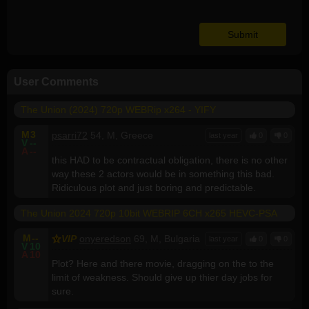
User Comments
The Union (2024) 720p WEBRip x264 - YIFY
M
3
psarri72
54, M, Greece
last year
0
0
V
--
A
--
this HAD to be contractual obligation, there is no other
way these 2 actors would be in something this bad.
Ridiculous plot and just boring and predictable.
The Union 2024 720p 10bit WEBRIP 6CH x265 HEVC-PSA
M
--
VIP
onyeredson
69, M, Bulgaria
last year
0
0
V
10
A
10
Plot? Here and there movie, dragging on the to the
limit of weakness. Should give up thier day jobs for
sure.