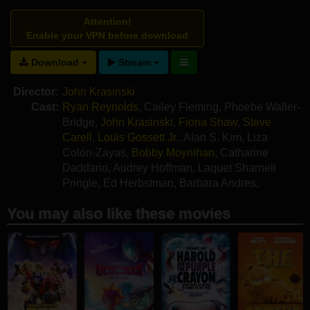
Attention!
Enable your VPN before download
Download
Stream
Director:
John Krasinski
Cast:
Ryan Reynolds
,
Cailey Fleming
,
Phoebe Waller-
Bridge
,
John Krasinski
,
Fiona Shaw
,
Steve
Carell
,
Louis Gossett Jr.
,
Alan S. Kim
,
Liza
Colón-Zayas
,
Bobby Moynihan
,
Catharine
Daddario
,
Audrey Hoffman
,
Laquet Sharnell
Pringle
,
Ed Herbstman
,
Barbara Andres
,
Alexander Rivero
,
Shauna Pinkett
,
Sa'Raya
You may also like these movies
Paris Johnson