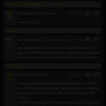
I F 2024 1080p WEB-DL H264 Dual YG
M
4
Scorpion76
50, M, Egypt
2 years ago
0
1
V
8
A
9
ليس كما توقعت
If (2024)
M
--
leighannjacobs7
, , South Africa
2 years ago
2
0
V
--
A
--
Me watching this as a child was very fun for me, but
also very sad looking back that I also had an imaginary
friend. It was very heart warming for me, very good fil
If (2024)
M
6
raf696
50, M, Poland
2 years ago
0
3
V
--
A
--
I was watching lately documentaries about the f#cked
up world (quite depressing), so I was up for something
sweet, but it was too slow, and it kind of missed the
mark.
Overall I think it's aimed rather at little girls, then boys.