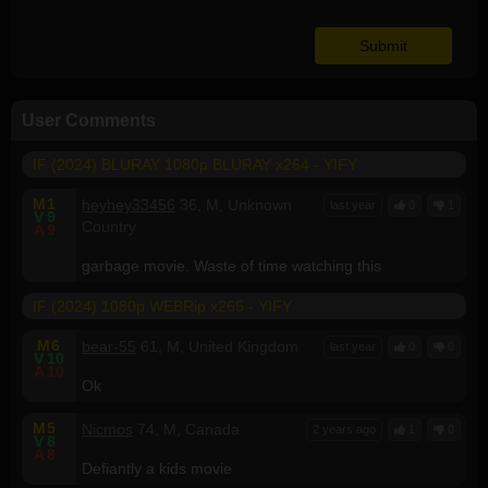
User Comments
IF (2024) BLURAY 1080p BLURAY x264 - YIFY
M
1
heyhey33456
36, M, Unknown
last year
0
1
V
9
Country
A
9
garbage movie. Waste of time watching this
IF (2024) 1080p WEBRip x265 - YIFY
M
6
bear-55
61, M, United Kingdom
last year
0
0
V
10
A
10
Ok
M
5
Nicmos
74, M, Canada
2 years ago
1
0
V
8
A
8
Defiantly a kids movie