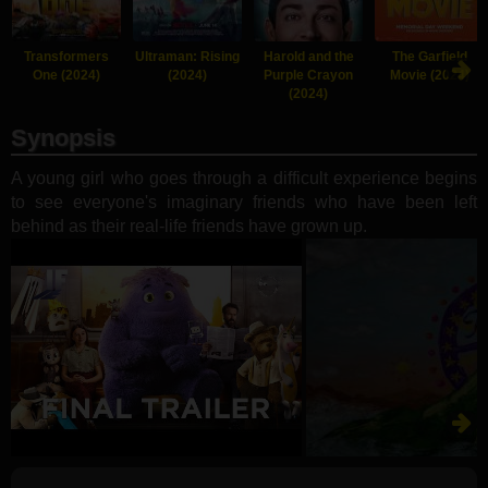
Transformers
Ultraman: Rising
Harold and the
The Garfield
One (2024)
(2024)
Purple Crayon
Movie (2024)
(2024)
Synopsis
A young girl who goes through a difficult experience begins
to see everyone's imaginary friends who have been left
behind as their real-life friends have grown up.