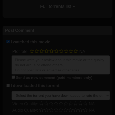
Full torrents list
Post Comment
I watched this movie
Plot rate:
NA
Send as new comment (paid members only)
I downloaded this torrent:
Video Quality:
NA
Audio Quality:
NA