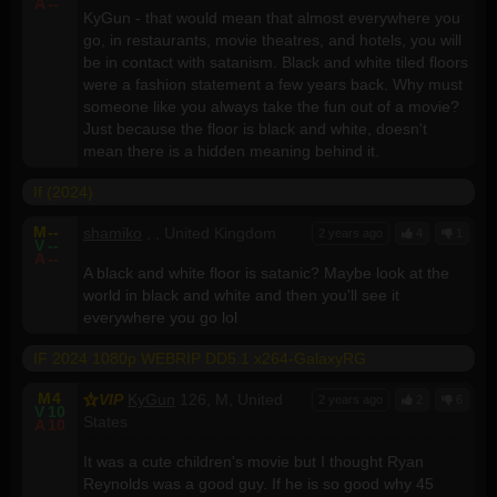
A
--
KyGun - that would mean that almost everywhere you
go, in restaurants, movie theatres, and hotels, you will
be in contact with satanism. Black and white tiled floors
were a fashion statement a few years back. Why must
someone like you always take the fun out of a movie?
Just because the floor is black and white, doesn't
mean there is a hidden meaning behind it.
If (2024)
M
--
shamiko
, , United Kingdom
2 years ago
4
1
V
--
A
--
A black and white floor is satanic? Maybe look at the
world in black and white and then you'll see it
everywhere you go lol
IF 2024 1080p WEBRIP DD5.1 x264-GalaxyRG
M
4
VIP
KyGun
126, M, United
2 years ago
2
6
V
10
States
A
10
It was a cute children's movie but I thought Ryan
Reynolds was a good guy. If he is so good why 45