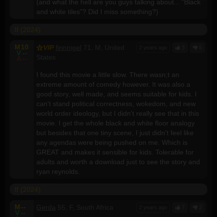
(and what the hell are you guys talking about... "Black
and white tiles"? Did I miss something?)
If (2024)
M
10
VIP
finnnigel
71, M, United
2 years ago
3
5
V
--
States
A
--
I found this movie a little slow. There wasn;t an
extreme amount of comedy however. It was also a
good story, well made, and seems suitable for kids. I
can't stand political correctness, wokedom, and new
world order ideology, but I didn't really see that in this
movie. I get the whole black and white floor analogy
but besides that one tiny scene, I just didn't feel like
any agendas were being pushed on me. Which is
GREAT and makes it sensible for kids. Tolerable for
adults and worth a download just to see the story and
ryan reynolds.
If (2024)
M
--
Gerda
55, F, South Africa
2 years ago
7
2
V
--