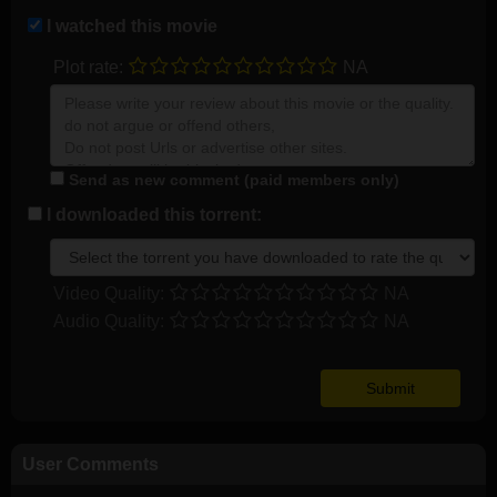
I watched this movie
Plot rate:
NA
Send as new comment (paid members only)
I downloaded this torrent:
Video Quality:
NA
Audio Quality:
NA
User Comments