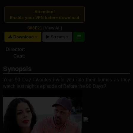
Attention!
Enable your VPN before download
S08E21
[View All]
Download
Stream
Director:
Cast:
Synopsis
Your 90 Day favorites invite you into their homes as they
watch last night's episode of Before the 90 Days?