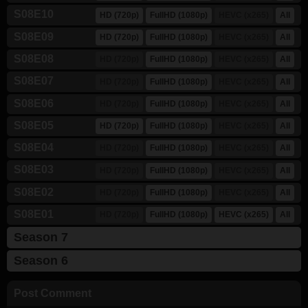
S08E10
HD (720p)
FullHD (1080p)
HEVC (x265)
All
S08E09
HD (720p)
FullHD (1080p)
HEVC (x265)
All
S08E08
HD (720p)
FullHD (1080p)
HEVC (x265)
All
S08E07
HD (720p)
FullHD (1080p)
HEVC (x265)
All
S08E06
HD (720p)
FullHD (1080p)
HEVC (x265)
All
S08E05
HD (720p)
FullHD (1080p)
HEVC (x265)
All
S08E04
HD (720p)
FullHD (1080p)
HEVC (x265)
All
S08E03
HD (720p)
FullHD (1080p)
HEVC (x265)
All
S08E02
HD (720p)
FullHD (1080p)
HEVC (x265)
All
S08E01
HD (720p)
FullHD (1080p)
HEVC (x265)
All
Season 7
Season 6
Post Comment