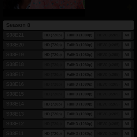
Season 8
S08E21
HD (720p)
FullHD (1080p)
HEVC (x265)
All
S08E20
HD (720p)
FullHD (1080p)
HEVC (x265)
All
S08E19
HD (720p)
FullHD (1080p)
HEVC (x265)
All
S08E18
HD (720p)
FullHD (1080p)
HEVC (x265)
All
S08E17
HD (720p)
FullHD (1080p)
HEVC (x265)
All
S08E16
HD (720p)
FullHD (1080p)
HEVC (x265)
All
S08E15
HD (720p)
FullHD (1080p)
HEVC (x265)
All
S08E14
HD (720p)
FullHD (1080p)
HEVC (x265)
All
S08E13
HD (720p)
FullHD (1080p)
HEVC (x265)
All
S08E12
HD (720p)
FullHD (1080p)
HEVC (x265)
All
S08E11
HD (720p)
FullHD (1080p)
HEVC (x265)
All