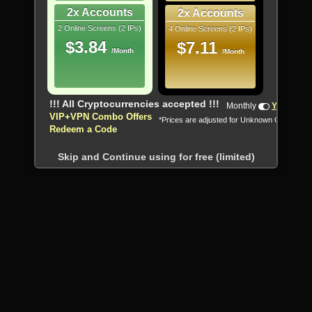
2x Accounts
2x Accounts
2 Online Screens (2 IPs)
4 Online Screens (2 IPs)
$3.84
$7.11
/Month
/Month
!!! All Cryptocurrencies accepted !!!
Monthly
Yearly
VIP+VPN Combo Offers
*Prices are adjusted for Unknown Country
Redeem a Code
Skip and Continue using for free (limited)