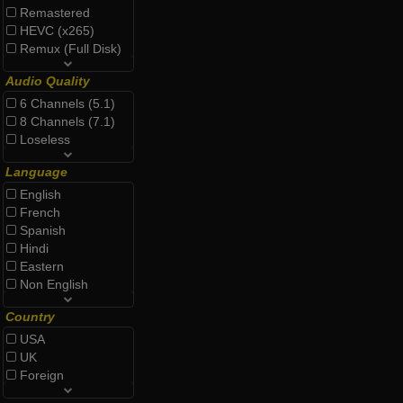
Remastered
HEVC (x265)
Remux (Full Disk)
Audio Quality
6 Channels (5.1)
8 Channels (7.1)
Loseless
Language
English
French
Spanish
Hindi
Eastern
Non English
Country
USA
UK
Foreign