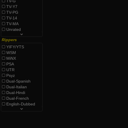
TV-G
TV-Y7
TV-PG
TV-14
TV-MA
Unrated
Rippers
YIFY/YTS
WSM
MiNX
PSA
UTR
Psyz
Dual-Spanish
Dual-Italian
Dual-Hindi
Dual-French
English-Dubbed