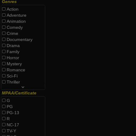
Genres
Action
Adventure
Animation
Comedy
Crime
Documentary
Drama
Family
Horror
Mystery
Romance
Sci-Fi
Thriller
MPAA/Certificate
G
PG
PG-13
R
NC-17
TV-Y