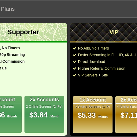
 Plans
Supporter
VIP
 our official address, Most functionalities will not work on unofficial a
, No Timers
No Ads, No Timers
720p Streaming
Faster Streaming in FullHD, 4K &
al Commission
Direct download
t Us
Higher Referral Commission
Loading...
VIP Servers +
Site
ccount
2x Accounts
1x Account
2x Acc
ne Screen
2 Online Screens (2 IPs)
2 Online Screens (1 IP)
4 Online Scre
86
$3.84
$5.33
$7.1
/Month
/Month
/Month