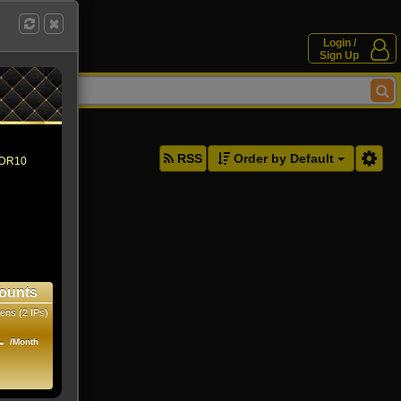
Login /
Sign Up
ddresses.
RSS
Order by Default
 HDR10
ounts
ens (2 IPs)
1
/Month