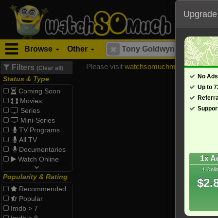
Upgrade
Browse
Other
Please visit
watchsomuchmirrors.com
for
Filters
(Clear all)
No Ads
Status & Type
Up to 
Coming Soon
Referr
Movies
Suppor
Series
Mini-Series
TV Programs
All TV
Documentaries
1x A
Watch Online
1 Onli
Popularity & Rating
$2.
Recommended
Popular
Imdb > 7