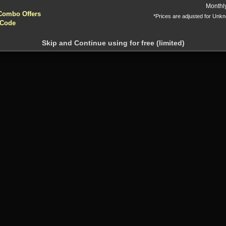
yptocurrencies accepted !!!
Monthl
Combo Offers
*Prices are adjusted for Unk
 Code
Skip and Continue using for free (limited)