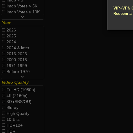
Imdb > 8
!!! All Cr
Imdb Votes > 5K
VIP+VPN 
Imdb Votes > 10K
Redeem a
Year
2026
2025
2024
2024 & later
2016-2023
2000-2015
1971-1999
Before 1970
Video Quality
FullHD (1080p)
4K (2160p)
3D (SBS/OU)
Bluray
High Quality
10-Bits
HDR10+
HDR