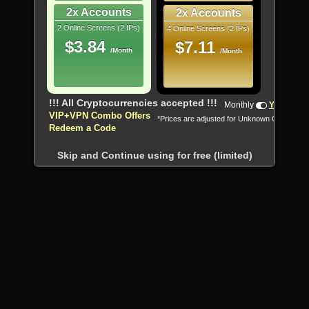
2x Accounts
2x Accounts
2 Online Screens (2 IPs)
4 Online Screens (2 IPs)
$3.84
$7.11
/Month
/Month
!!! All Cryptocurrencies accepted !!!
Monthly
Yearly
VIP+VPN Combo Offers
*Prices are adjusted for Unknown Country
Redeem a Code
Skip and Continue using for free (limited)