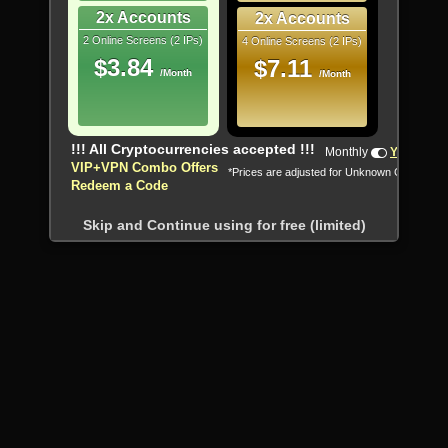
2x Accounts
2x Accounts
2 Online Screens (2 IPs)
4 Online Screens (2 IPs)
$3.84
$7.11
/Month
/Month
!!! All Cryptocurrencies accepted !!!
Monthly
Yearly
VIP+VPN Combo Offers
*Prices are adjusted for Unknown Country
Redeem a Code
Skip and Continue using for free (limited)