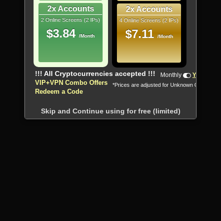
2x Accounts
2x Accounts
2 Online Screens (2 IPs)
4 Online Screens (2 IPs)
$3.84
$7.11
/Month
/Month
!!! All Cryptocurrencies accepted !!!
Monthly
Yearly
VIP+VPN Combo Offers
*Prices are adjusted for Unknown Country
Redeem a Code
Skip and Continue using for free (limited)