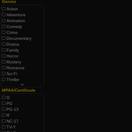
Genres
Action
Adventure
Animation
Comedy
Crime
Documentary
Drama
Family
Horror
Mystery
Romance
Sci-Fi
Thriller
MPAA/Certificate
G
PG
PG-13
R
NC-17
TV-Y