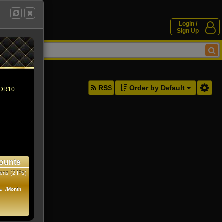
Login /
Sign Up
ddresses.
RSS
Order by Default
 HDR10
ounts
ens (2 IPs)
1
/Month