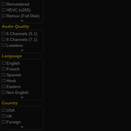
Remastered
HEVC (x265)
Remux (Full Disk)
Audio Quality
6 Channels (5.1)
8 Channels (7.1)
Loseless
Language
English
French
Spanish
Hindi
Eastern
Non English
Country
USA
UK
Foreign