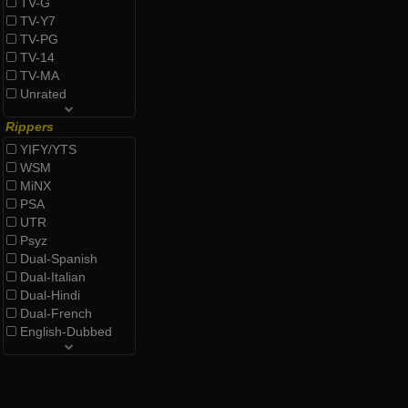
TV-G
TV-Y7
TV-PG
TV-14
TV-MA
Unrated
Rippers
YIFY/YTS
WSM
MiNX
PSA
UTR
Psyz
Dual-Spanish
Dual-Italian
Dual-Hindi
Dual-French
English-Dubbed