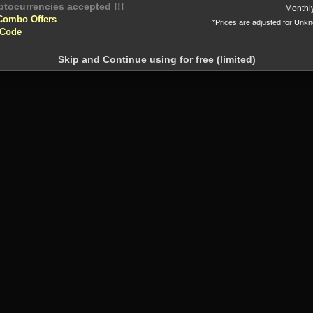
Monthl
Combo Offers
*Prices are adjusted for Unk
 Code
Skip and Continue using for free (limited)