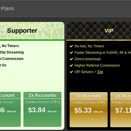
 Plans
Supporter
VIP
 our official address, Most functionalities will not work on unofficial a
, No Timers
No Ads, No Timers
720p Streaming
Faster Streaming in FullHD, 4K &
al Commission
Direct download
t Us
Higher Referral Commission
Loading...
VIP Servers +
Site
ccount
2x Accounts
1x Account
2x Acc
ne Screen
2 Online Screens (2 IPs)
2 Online Screens (1 IP)
4 Online Scre
86
$3.84
$5.33
$7.1
/Month
/Month
/Month