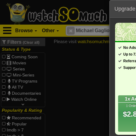
Upgrade
Browse
Other
Please visit
watchsomuchmirrors.com
for
Filters
(Clear all)
No Ads
Status & Type
Up to 
Coming Soon
Referr
Movies
Suppor
Series
Mini-Series
TV Programs
All TV
Documentaries
1x A
Watch Online
1 Onli
Popularity & Rating
$2.
Recommended
Popular
Imdb > 7