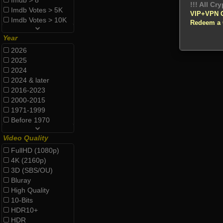
Imdb > 8
Imdb Votes > 5K
VIP+VPN 
Imdb Votes > 10K
Redeem a
Year
2026
2025
2024
2024 & later
2016-2023
2000-2015
1971-1999
Before 1970
Video Quality
FullHD (1080p)
4K (2160p)
3D (SBS/OU)
Bluray
High Quality
10-Bits
HDR10+
HDR