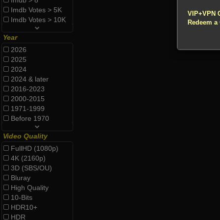
Imdb > 8
!!! All Cr
Imdb Votes > 5K
VIP+VPN 
Imdb Votes > 10K
Redeem a
Year
2026
2025
2024
2024 & later
2016-2023
2000-2015
1971-1999
Before 1970
Video Quality
FullHD (1080p)
4K (2160p)
3D (SBS/OU)
Bluray
High Quality
10-Bits
HDR10+
HDR