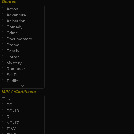
Genres
Action
Adventure
Animation
Comedy
Crime
Documentary
Drama
Family
Horror
Mystery
Romance
Sci-Fi
Thriller
MPAA/Certificate
G
PG
PG-13
R
NC-17
TV-Y