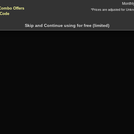
yptocurrencies accepted !!!
Monthl
Combo Offers
*Prices are adjusted for Unk
 Code
Skip and Continue using for free (limited)