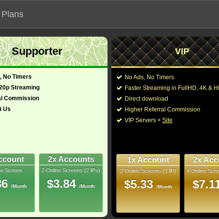
 Plans
Supporter
VIP
 our official address, Most functionalities will not work on unofficial a
, No Timers
No Ads, No Timers
720p Streaming
Faster Streaming in FullHD, 4K &
al Commission
Direct download
t Us
Higher Referral Commission
Loading...
VIP Servers +
Site
ccount
2x Accounts
1x Account
2x Acc
ne Screen
2 Online Screens (2 IPs)
2 Online Screens (1 IP)
4 Online Scre
86
$3.84
$5.33
$7.1
/Month
/Month
/Month