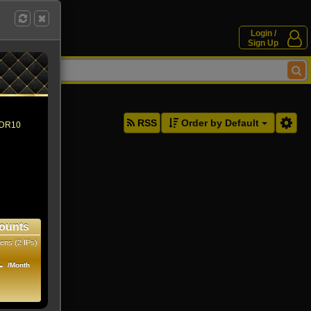
Login /
Sign Up
ddresses.
RSS
Order by Default
 HDR10
ounts
ens (2 IPs)
1
/Month