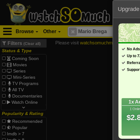
Upgrade
Browse
Other
Please visit
watchsomuchmirrors.com
for
Filters
(Clear all)
No Ads
Status & Type
Up to 
Coming Soon
Referr
Movies
Suppor
Series
Mini-Series
TV Programs
All TV
Documentaries
1x A
Watch Online
1 Onli
Popularity & Rating
$2.
Recommended
Popular
Imdb > 7