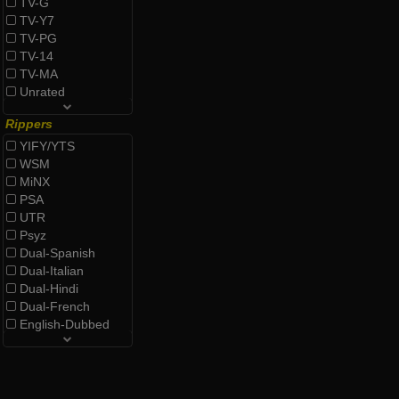
TV-G
TV-Y7
TV-PG
TV-14
TV-MA
Unrated
Rippers
YIFY/YTS
WSM
MiNX
PSA
UTR
Psyz
Dual-Spanish
Dual-Italian
Dual-Hindi
Dual-French
English-Dubbed