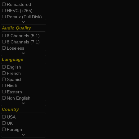
Remastered
HEVC (x265)
Remux (Full Disk)
Audio Quality
6 Channels (5.1)
8 Channels (7.1)
Loseless
Language
English
French
Spanish
Hindi
Eastern
Non English
Country
USA
UK
Foreign