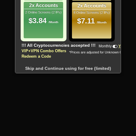
2x Accounts
2x Accounts
2 Online Screens (2 IPs)
4 Online Screens (2 IPs)
$3.84
$7.11
/Month
/Month
!!! All Cryptocurrencies accepted !!!
Monthly
Yearly
VIP+VPN Combo Offers
*Prices are adjusted for Unknown Country
Redeem a Code
Skip and Continue using for free (limited)