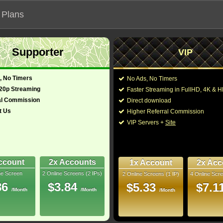
 Plans
Supporter
VIP
 our official address, Most functionalities will not work on unofficial a
, No Timers
No Ads, No Timers
720p Streaming
Faster Streaming in FullHD, 4K &
al Commission
Direct download
t Us
Higher Referral Commission
Loading...
VIP Servers +
Site
ccount
2x Accounts
1x Account
2x Acc
ne Screen
2 Online Screens (2 IPs)
2 Online Screens (1 IP)
4 Online Scre
86
$3.84
$5.33
$7.1
/Month
/Month
/Month