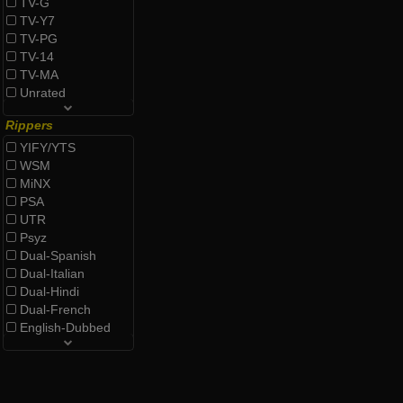
TV-G
TV-Y7
TV-PG
TV-14
TV-MA
Unrated
Rippers
YIFY/YTS
WSM
MiNX
PSA
UTR
Psyz
Dual-Spanish
Dual-Italian
Dual-Hindi
Dual-French
English-Dubbed