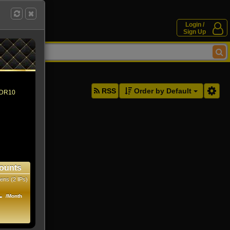
Login /
Sign Up
ddresses.
RSS
Order by Default
 HDR10
ounts
ens (2 IPs)
1
/Month