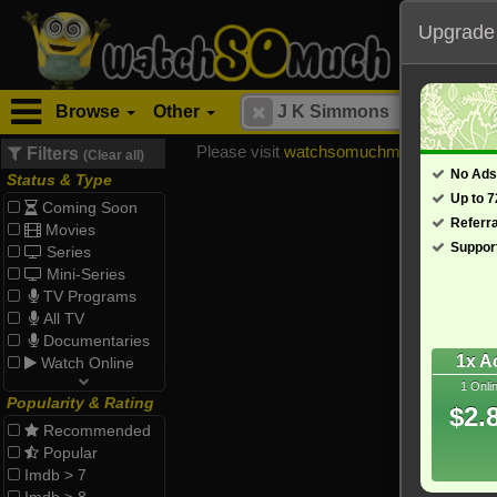
Upgrade
Browse
Other
Please visit
watchsomuchmirrors.com
for
Filters
(Clear all)
No Ads
Status & Type
Up to 
Coming Soon
Referr
Movies
Suppor
Series
Mini-Series
TV Programs
All TV
Documentaries
1x A
Watch Online
1 Onli
Popularity & Rating
$2.
Recommended
Popular
Imdb > 7