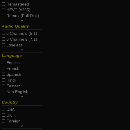
Remastered
HEVC (x265)
Remux (Full Disk)
Audio Quality
6 Channels (5.1)
8 Channels (7.1)
Loseless
Language
English
French
Spanish
Hindi
Eastern
Non English
Country
USA
UK
Foreign