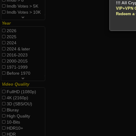
Imdb > 8
Imdb Votes > 5K
VIP+VPN 
Imdb Votes > 10K
Redeem a
Year
2026
2025
2024
2024 & later
2016-2023
2000-2015
1971-1999
Before 1970
Video Quality
FullHD (1080p)
4K (2160p)
3D (SBS/OU)
Bluray
High Quality
10-Bits
HDR10+
HDR