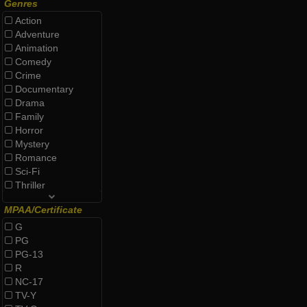
Genres
Action
Adventure
Animation
Comedy
Crime
Documentary
Drama
Family
Horror
Mystery
Romance
Sci-Fi
Thriller
MPAA/Certificate
G
PG
PG-13
R
NC-17
TV-Y