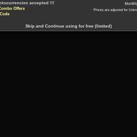
Monthl
Combo Offers
*Prices are adjusted for Unk
 Code
Skip and Continue using for free (limited)