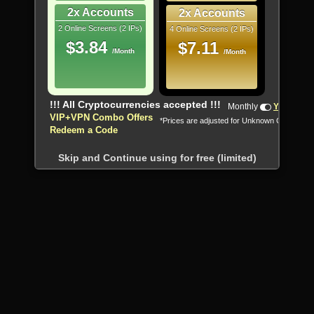
2x Accounts
2x Accounts
2 Online Screens (2 IPs)
4 Online Screens (2 IPs)
$3.84
$7.11
/Month
/Month
!!! All Cryptocurrencies accepted !!!
Monthly
Yearly
VIP+VPN Combo Offers
*Prices are adjusted for Unknown Country
Redeem a Code
Skip and Continue using for free (limited)