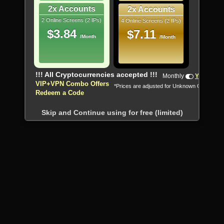
2x Accounts
2x Accounts
2 Online Screens (2 IPs)
4 Online Screens (2 IPs)
$3.84
$7.11
/Month
/Month
!!! All Cryptocurrencies accepted !!!
Monthly
Yearly
VIP+VPN Combo Offers
*Prices are adjusted for Unknown Country
Redeem a Code
Skip and Continue using for free (limited)