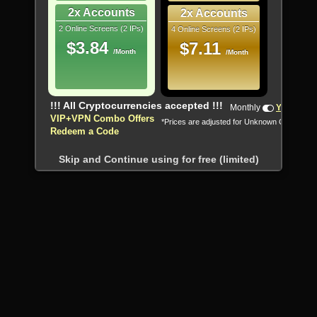
2x Accounts
2x Accounts
2 Online Screens (2 IPs)
4 Online Screens (2 IPs)
$3.84
$7.11
/Month
/Month
!!! All Cryptocurrencies accepted !!!
Monthly
Yearly
VIP+VPN Combo Offers
*Prices are adjusted for Unknown Country
Redeem a Code
Skip and Continue using for free (limited)