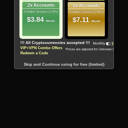
2x Accounts
2x Accounts
2 Online Screens (2 IPs)
4 Online Screens (2 IPs)
$3.84
$7.11
/Month
/Month
!!! All Cryptocurrencies accepted !!!
Monthly
Yearly
VIP+VPN Combo Offers
*Prices are adjusted for Unknown Country
Redeem a Code
Skip and Continue using for free (limited)