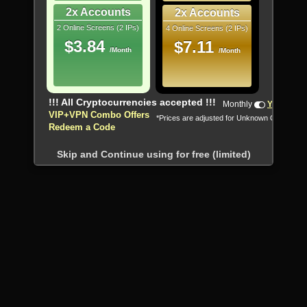
2x Accounts
2x Accounts
2 Online Screens (2 IPs)
4 Online Screens (2 IPs)
$3.84
$7.11
/Month
/Month
!!! All Cryptocurrencies accepted !!!
Monthly
Yearly
VIP+VPN Combo Offers
*Prices are adjusted for Unknown Country
Redeem a Code
Skip and Continue using for free (limited)