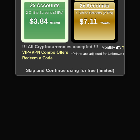
2x Accounts
2x Accounts
2 Online Screens (2 IPs)
4 Online Screens (2 IPs)
$3.84
$7.11
/Month
/Month
!!! All Cryptocurrencies accepted !!!
Monthly
Yearly
VIP+VPN Combo Offers
*Prices are adjusted for Unknown Country
Redeem a Code
Skip and Continue using for free (limited)