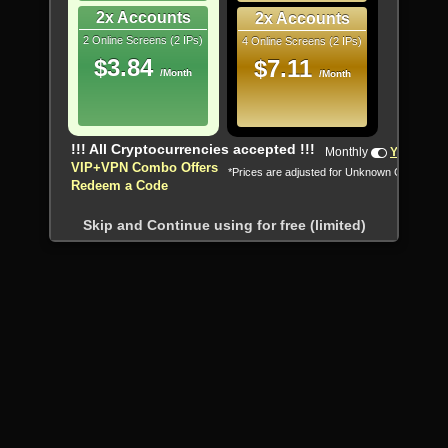
2x Accounts
2x Accounts
2 Online Screens (2 IPs)
4 Online Screens (2 IPs)
$3.84
$7.11
/Month
/Month
!!! All Cryptocurrencies accepted !!!
Monthly
Yearly
VIP+VPN Combo Offers
*Prices are adjusted for Unknown Country
Redeem a Code
Skip and Continue using for free (limited)