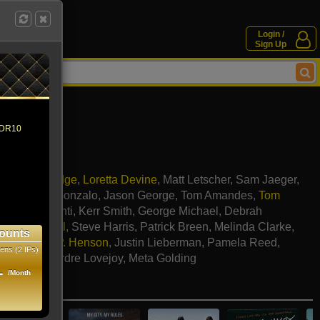
Login /
Sign Up
 HDR10
sha Henstridge
,
Loretta Devine
,
Matt Letscher
,
Sam Jaeger
,
arber
,
Julie Gonzalo
,
Jason George
,
Tom Amandes
,
Tom
,
Laura Benanti
,
Kerr Smith
,
George Michael
,
Debrah
,
Katey Sagal
,
Steve Harris
,
Patrick Breen
,
Melinda Clarke
,
ounts
bach
,
Taraji P. Henson
,
Justin Lieberman
,
Pamela Reed
,
ens (2 IPs)
 Allman
,
Deirdre Lovejoy
,
Meta Golding
1
/Month
e movies