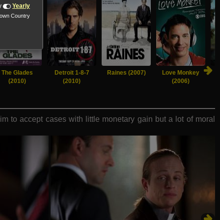
y
Yearly
nown Country
The Glades
Detroit 1-8-7
Raines (2007)
Love Monkey
(2010)
(2010)
(2006)
 to accept cases with little monetary gain but a lot of moral