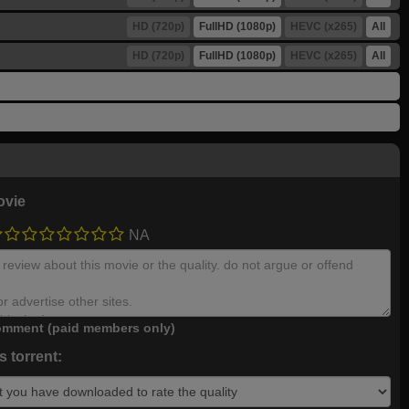
HD (720p)
FullHD (1080p)
HEVC (x265)
All
HD (720p)
FullHD (1080p)
HEVC (x265)
All
ovie
NA
mment (paid members only)
 torrent: