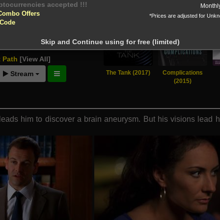
yptocurrencies accepted !!!
Monthl
Combo Offers
*Prices are adjusted for Unk
 Code
tion!
Skip and Continue using for free (limited)
 before download
t Path
[View All]
The Tank (2017)
Complications
Stream
(2015)
eads him to discover a brain aneurysm. But his visions lead him