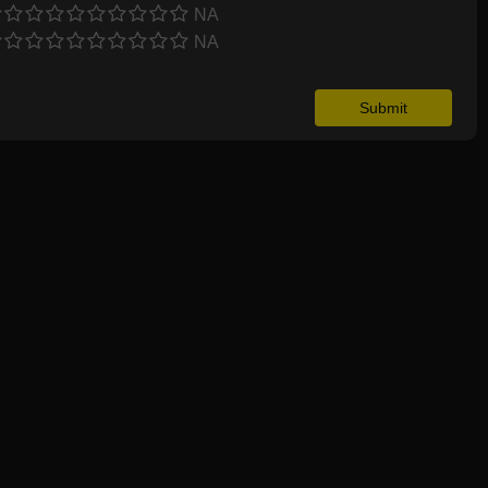
NA
NA