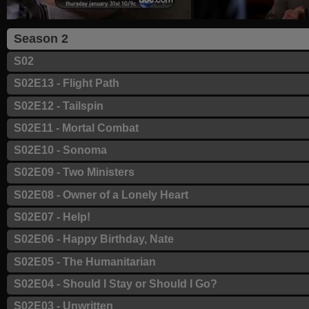
Season 2
S02
S02E13 - Flight Path
S02E12 - Tailspin
S02E11 - Mortal Combat
S02E10 - Sonoma
S02E09 - Two Ministers
S02E08 - Owner of a Lonely Heart
S02E07 - Help!
S02E06 - Happy Birthday, Nate
S02E05 - The Humanitarian
S02E04 - Should I Stay or Should I Go?
S02E03 - Unwritten