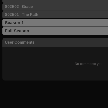
S02E02 - Grace
S02E01 - The Path
Season 1
Full Season
User Comments
No comments yet.