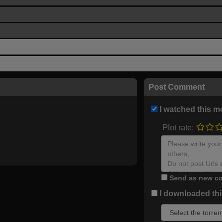
Post Comment
I watched this m
Plot rate:
Send as new co
I downloaded this