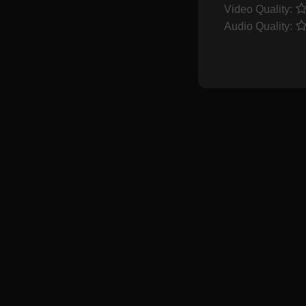
Video Quality:
Audio Quality: