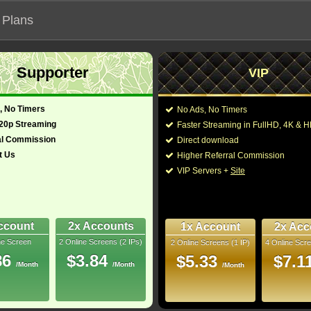
 Plans
Supporter
VIP
 functionalities will not work on unofficial addresses.
, No Timers
No Ads, No Timers
720p Streaming
Faster Streaming in FullHD, 4K &
al Commission
Direct download
t Us
Higher Referral Commission
antasy, Musical
Director:
VIP Servers +
Site
Cast:
Jonny Lee Miller
,
Nata
Min
James Saito
,
Victor G
-
Cavanagh
,
Jodi Long
Farentino
,
Ajay Mehta
ccount
2x Accounts
1x Account
2x Acc
Rip
Rob Nagle
,
Alanna U
ne Screen
2 Online Screens (2 IPs)
2 Online Screens (1 IP)
4 Online Scre
Steven Culp
,
Marshall
- /10
0
86
$3.84
$5.33
$7.1
/Month
/Month
/Month
2026 May 09
You may also like thes
 nominations.
ownloads