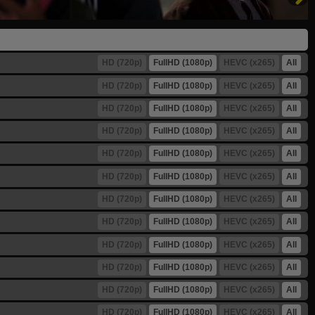
HD (720p)
FullHD (1080p)
HEVC (x265)
All
HD (720p)
FullHD (1080p)
HEVC (x265)
All
HD (720p)
FullHD (1080p)
HEVC (x265)
All
HD (720p)
FullHD (1080p)
HEVC (x265)
All
HD (720p)
FullHD (1080p)
HEVC (x265)
All
HD (720p)
FullHD (1080p)
HEVC (x265)
All
HD (720p)
FullHD (1080p)
HEVC (x265)
All
HD (720p)
FullHD (1080p)
HEVC (x265)
All
HD (720p)
FullHD (1080p)
HEVC (x265)
All
HD (720p)
FullHD (1080p)
HEVC (x265)
All
HD (720p)
FullHD (1080p)
HEVC (x265)
All
HD (720p)
FullHD (1080p)
HEVC (x265)
All