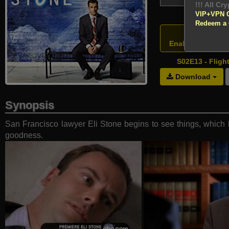
!!! All Cr
VIP+VPN 
Redeem a
Atten
Enable your VPN
S02E13 - Fligh
Download
Synopsis
San Francisco lawyer Eli Stone begins to see things, which l
goodness.