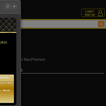
Login /
Sign Up
 HDR10
n Aria
Daniel MacPherson
se movies
ounts
ens (2 IPs)
1
/Month