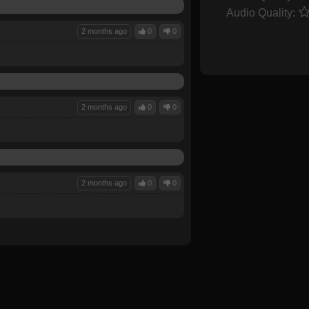
Audio Quality:
2 months ago
0
0
2 months ago
0
0
2 months ago
0
0