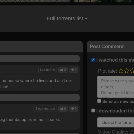
Full torrents list
Post Comment
I watched this m
last month
0
1
Plot rate:
't no house where he lives and ain't no
 him!
Send as new co
2 months ago
0
0
I downloaded this
a big thumbs up from me. Thanks
Video Quality: