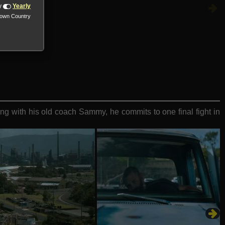
y
Yearly
nown Country
g with his old coach Sammy, he commits to one final fight in