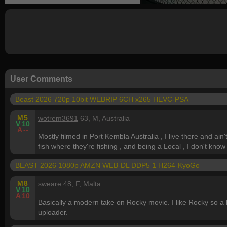
User Comments
Beast 2026 720p 10bit WEBRIP 6CH x265 HEVC-PSA
M
5
wotrem3691
63, M, Australia
V
10
A
--
Mostly filmed in Port Kembla Australia , I live there and ain
fish where they're fishing , and being a Local , I don't know
BEAST 2026 1080p AMZN WEB-DL DDP5 1 H264-KyoGo
M
8
sweare
48, F, Malta
V
10
A
10
Basically a modern take on Rocky movie. I like Rocky so 
uploader.