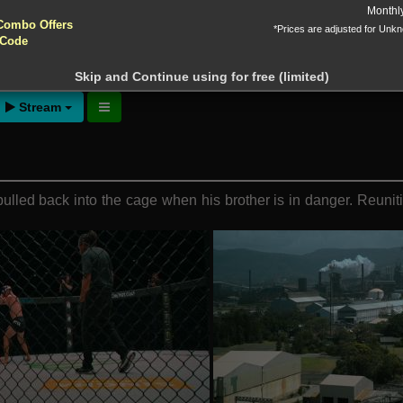
yptocurrencies accepted !!!
Monthl
Combo Offers
*Prices are adjusted for Unk
Addition (2024)
 Code
ntion!
N before download
Skip and Continue using for free (limited)
Stream
led back into the cage when his brother is in danger. Reunitin