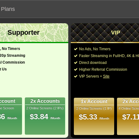
 Plans
Supporter
VIP
 functionalities will not work on unofficial addresses.
, No Timers
No Ads, No Timers
720p Streaming
Faster Streaming in FullHD, 4K &
al Commission
Direct download
t Us
Higher Referral Commission
ort
Director:
Tyler Atkins
VIP Servers +
Site
tralia (English)
Cast:
Russell Crowe
Mojea
You may also like the
8
ccount
2x Accounts
1x Account
2x Acc
ne Screen
2 Online Screens (2 IPs)
2 Online Screens (1 IP)
4 Online Scre
uray
86
$3.84
$5.33
$7.1
/Month
/Month
/Month
10/10
5
 2026 Jul 03
 Downloads