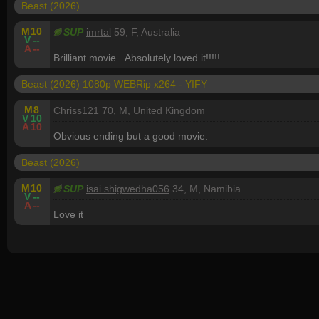
Beast (2026)
M
10
SUP
imrtal
59, F, Australia
V
--
A
--
Brilliant movie ..Absolutely loved it!!!!!
Beast (2026) 1080p WEBRip x264 - YIFY
M
8
Chriss121
70, M, United Kingdom
V
10
A
10
Obvious ending but a good movie.
Beast (2026)
M
10
SUP
isai.shigwedha056
34, M, Namibia
V
--
A
--
Love it