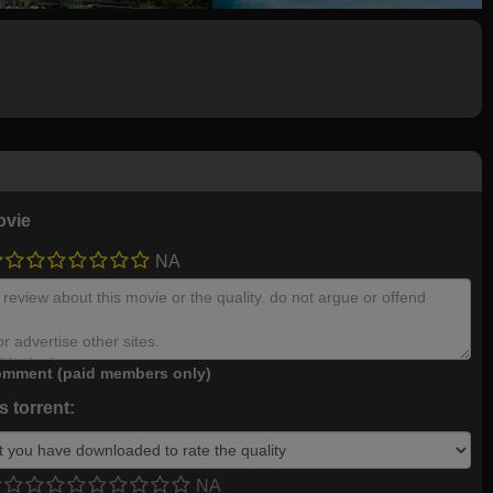
ovie
NA
mment (paid members only)
 torrent:
NA