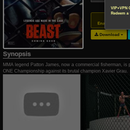
!!! All Cr
VIP+VPN 
Redeem a
Atte
Enable your VP
Download
Synopsis
MMA legend Patton James, now a commercial fisherman, is pul
ONE Championship against its brutal champion Xavier Grau.