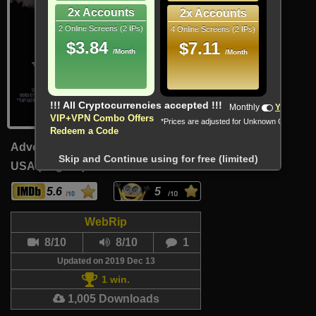
2x Accounts
2x Accounts
2 Online Screens (2 IPs)
4 Online Screens (2 IPs)
$3.84
$7.11
/Month
/Month
!!! All Cryptocurrencies accepted !!!
Monthly
Yearly
VIP+VPN Combo Offers
*Prices are adjusted for Unknown Country
Redeem a Code
Adventure, Comedy, Musical
Skip and Continue using for free (limited)
USA (English)
90 Min
5.6
5
WebRip
8/10
8/10
1
Updated on 2019 Dec 13
1 win.
1,005 Downloads