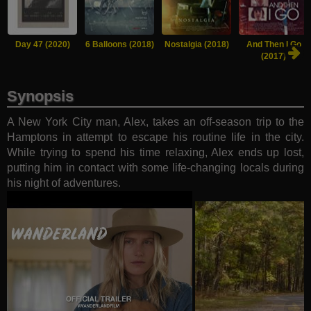
Day 47 (2020)
6 Balloons (2018)
Nostalgia (2018)
And Then I Go
(2017)
Synopsis
A New York City man, Alex, takes an off-season trip to the
Hamptons in attempt to escape his routine life in the city.
While trying to spend his time relaxing, Alex ends up lost,
putting him in contact with some life-changing locals during
his night of adventures.