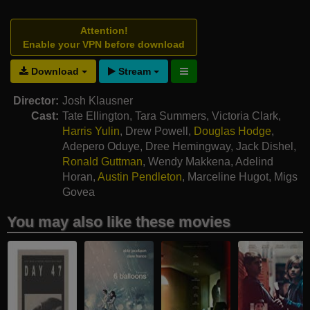
Attention!
Enable your VPN before download
Download
Stream
Director:
Josh Klausner
Cast:
Tate Ellington
,
Tara Summers
,
Victoria Clark
,
Harris Yulin
,
Drew Powell
,
Douglas Hodge
,
Adepero Oduye
,
Dree Hemingway
,
Jack Dishel
,
Ronald Guttman
,
Wendy Makkena
,
Adelind
Horan
,
Austin Pendleton
,
Marceline Hugot
,
Migs
Govea
You may also like these movies