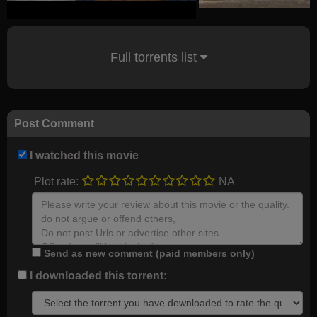
Full torrents list
Post Comment
I watched this movie
Plot rate:
NA
Send as new comment (paid members only)
I downloaded this torrent: