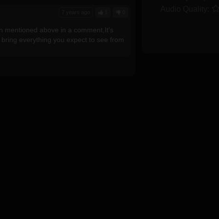
Audio Quality:
7 years ago
1
0
ian mentioned above in a comment,It's
l bring everything you expect to see from