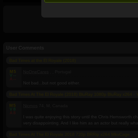
User Comments
Bad Times at the El Royale (2018)
M
5
NoOneCares
, , Portugal
V
--
A
--
Not bad...but not good either.
Bad Times At The El Royale (2018) BluRay 1080p BluRay x264 - 
M
5
Nicmos
74, M, Canada
V
8
A
8
I was quite enjoying this story until the Chris Hemsworth 
very disappointing. And I like him as an actor but really wh
Bad Times At The El Royale 2018 720p BRRip x264 MkvCage