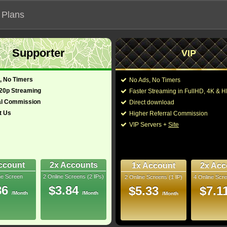
 Plans
Supporter
VIP
 functionalities will not work on unofficial addresses.
, No Timers
No Ads, No Timers
720p Streaming
Faster Streaming in FullHD, 4K &
- Also known as "Phút Kinh Hoàng Tại El Royale"
al Commission
Direct download
t Us
Higher Referral Commission
ery, Thriller
Director:
Drew Goddard
VIP Servers +
Site
Cast:
Jeff Bridges
,
Cynthia 
(English)
141 Min
Spaeny
,
Lewis Pullm
5.7
O'Brien
,
Charles Half
Bethany Brown
,
Rebe
ccount
2x Accounts
1x Account
2x Acc
ray
ne Screen
2 Online Screens (2 IPs)
2 Online Screens (1 IP)
4 Online Scre
You may also like thes
9/10
3
86
$3.84
$5.33
$7.1
/Month
/Month
/Month
2025 Nov 05
11 nominations
 Downloads