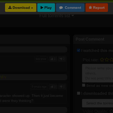
Download
Full torrents list
Post Comment
I watched this m
last year
1
0
Plot rate:
YIFY
Send as new co
5 years ago
1
0
I downloaded this
character showed up. Then it just became
at were they thinking?
Video Quality: