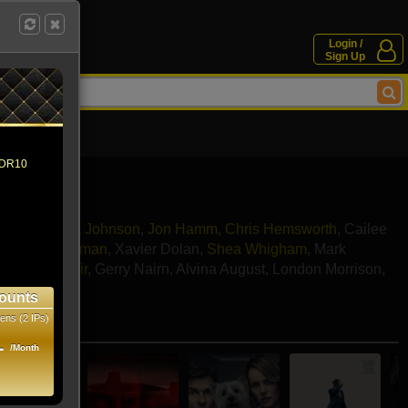
Login /
Sign Up
 HDR10
Erivo
,
Dakota Johnson
,
Jon Hamm
,
Chris Hemsworth
,
Cailee
an
,
Nick Offerman
,
Xavier Dolan
,
Shea Whigham
,
Mark
ord
,
Jim O'Heir
,
Gerry Nairn
,
Alvina August
,
London Morrison
,
cca Toolan
ounts
ens (2 IPs)
e movies
1
/Month