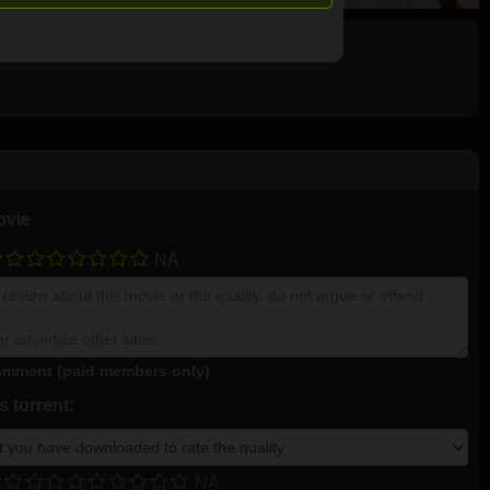
ovie
NA
mment (paid members only)
 torrent:
NA