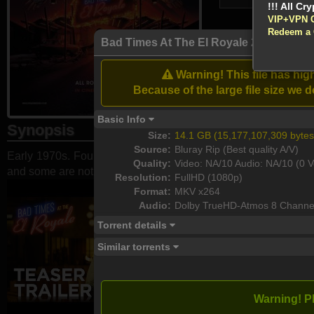
VIP+VPN 
Redeem a
Bad Times At The El Royale 2018 108
Atten
Enable your VPN
Warning! This file has hi
Download
Because of the large file size w
Basic Info
Synopsis
Size:
14.1 GB (15,177,107,309 bytes
Source:
Bluray Rip (Best quality A/V)
Early 1970s. Four strangers check in at the El Royale Hotel. 
Quality:
Video: NA/10 Audio: NA/10 (0 V
and some are not who they appear to be.
Resolution:
FullHD (1080p)
Format:
MKV x264
Audio:
Dolby TrueHD-Atmos 8 Channe
Torrent details
Similar torrents
Warning! P