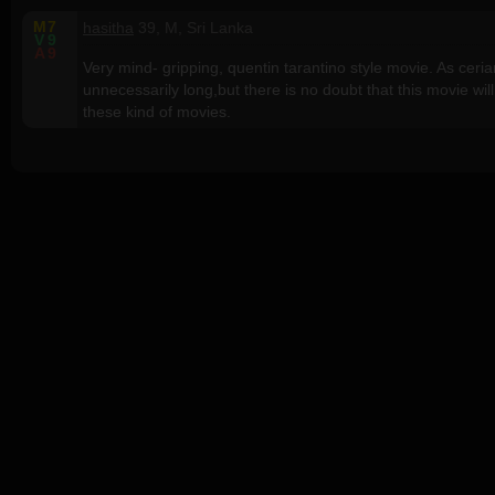
M
7
hasitha
39, M, Sri Lanka
V
9
A
9
Very mind- gripping, quentin tarantino style movie. As cer
unnecessarily long,but there is no doubt that this movie wil
these kind of movies.