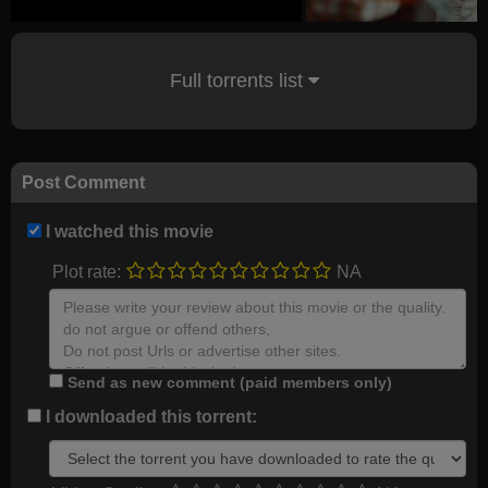
Full torrents list
Post Comment
I watched this movie
Plot rate:
NA
Send as new comment (paid members only)
I downloaded this torrent: