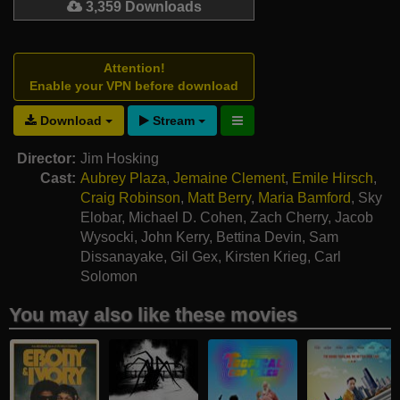
3,359 Downloads
Attention!
Enable your VPN before download
Download
Stream
Director:
Jim Hosking
Cast:
Aubrey Plaza
,
Jemaine Clement
,
Emile Hirsch
,
Craig Robinson
,
Matt Berry
,
Maria Bamford
,
Sky
Elobar
,
Michael D. Cohen
,
Zach Cherry
,
Jacob
Wysocki
,
John Kerry
,
Bettina Devin
,
Sam
Dissanayake
,
Gil Gex
,
Kirsten Krieg
,
Carl
Solomon
You may also like these movies