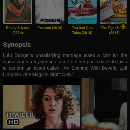
Ebony & Ivory
Possum (2018)
Tropical Cop
The Tiger Hunter
(2024)
Tales (2018)
(2016)
Synopsis
Lulu Danger's unsatisfying marriage takes a turn for the
worse when a mysterious man from her past comes to town
to perform an event called "An Evening With Beverly Luff
Linn; For One Magical Night Only."