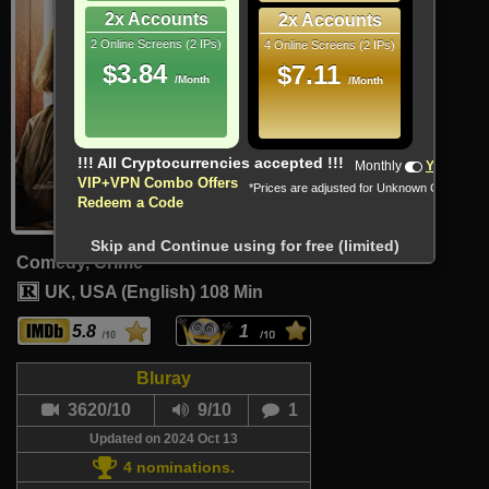
2x Accounts
2x Accounts
2 Online Screens (2 IPs)
4 Online Screens (2 IPs)
$3.84
$7.11
/Month
/Month
!!! All Cryptocurrencies accepted !!!
Monthly
Yearly
VIP+VPN Combo Offers
*Prices are adjusted for Unknown Country
Redeem a Code
Skip and Continue using for free (limited)
Comedy, Crime
UK, USA (English)
108 Min
5.8
1
Bluray
3620/10
9/10
1
Updated on 2024 Oct 13
4 nominations.