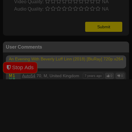
Video Quality:
NA
Audio Quality:
NA
User Comments
An Evening With Beverly Luff Linn (2018) [BluRay] 720p x264
- YIFY
Stop Ads
M
1
Auto54
70, M, United Kingdom
7 years ago
0
0
V
9
A
9
Comedy I didn't smile once apart from Beverly is a
woman's name, that's US Comedy for you when they
laugh at anything, a lot of irrelevant Drama I had to
skip through all the crap, bad acting or reading a bad
script, very drawn out long play time, total garbage