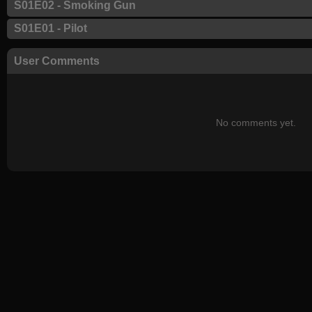
S01E02 - Smoking Gun
S01E01 - Pilot
User Comments
No comments yet.