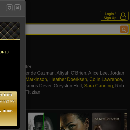
Login /
Sign Up
 HDR10
erri Edda Miller
Cibrian
,
Xavier de Guzman
,
Aliyah O'Brien
,
Alice Lee
,
Jordan
mpson
,
Brian Markinson
,
Heather Doerksen
,
Colin Lawrence
,
ah Parker
,
Seamus Dever
,
Greyston Holt
,
Sara Canning
,
Rob
ombe
,
Hrach Titizian
ounts
ens (2 IPs)
e movies
1
/Month