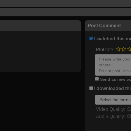
Post Comment
I watched this m
Plot rate:
Send as new co
I downloaded this
Video Quality:
Audio Quality: