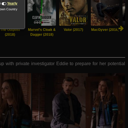
y
Yearly
nown Country
The Outpost
Marvel's Cloak &
Valor (2017)
MacGyver (2016)
(2018)
Dagger (2018)
 with private investigator Eddie to prepare for her potential