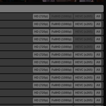
HD (720p)
FullHD (1080p)
HEVC (x265)
All
HD (720p)
FullHD (1080p)
HEVC (x265)
All
HD (720p)
FullHD (1080p)
HEVC (x265)
All
HD (720p)
FullHD (1080p)
HEVC (x265)
All
HD (720p)
FullHD (1080p)
HEVC (x265)
All
HD (720p)
FullHD (1080p)
HEVC (x265)
All
HD (720p)
FullHD (1080p)
HEVC (x265)
All
HD (720p)
FullHD (1080p)
HEVC (x265)
All
HD (720p)
FullHD (1080p)
HEVC (x265)
All
HD (720p)
FullHD (1080p)
HEVC (x265)
All
HD (720p)
FullHD (1080p)
HEVC (x265)
All
HD (720p)
FullHD (1080p)
HEVC (x265)
All