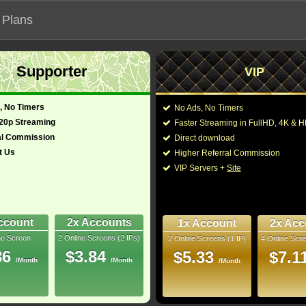
 Plans
Supporter
VIP
 functionalities will not work on unofficial addresses.
, No Timers
No Ads, No Timers
720p Streaming
Faster Streaming in FullHD, 4K &
"Vtierka Sam"
al Commission
Direct download
t Us
Higher Referral Commission
Drama
Director:
Andrew W. Marlowe
,
T
VIP Servers +
Site
Cast:
Rachel Bilson
,
Eddie 
glish)
43 Min
Gavaris
,
Lamont Tho
-
Eric Keenleyside
,
Mic
LaBelle
,
Nicholas Co
ccount
2x Accounts
1x Account
2x Acc
Rip
ne Screen
2 Online Screens (2 IPs)
2 Online Screens (1 IP)
4 Online Scre
You may also like thes
- /10
0
86
$3.84
$5.33
$7.1
/Month
/Month
/Month
2025 Jan 22
 Downloads