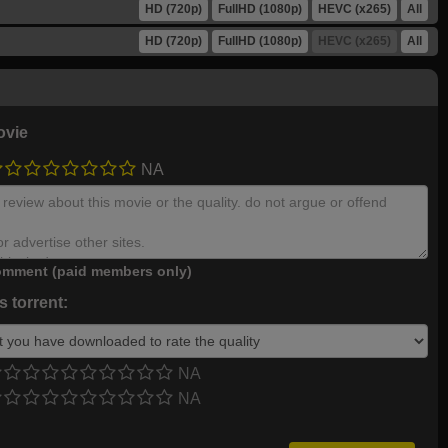
HD (720p)
FullHD (1080p)
HEVC (x265)
All
HD (720p)
FullHD (1080p)
HEVC (x265)
All
ovie
NA
mment (paid members only)
 torrent:
NA
NA