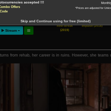
yptocurrencies accepted !!!
Monthl
Combo Offers
*Prices are adjusted for Unk
tion!
 Code
 before download
Skip and Continue using for free (limited)
the Heart
[View All]
Reef Break
Impulse (2018)
(2019)
Stream
urns from rehab, her career is in ruins. However, she teams up