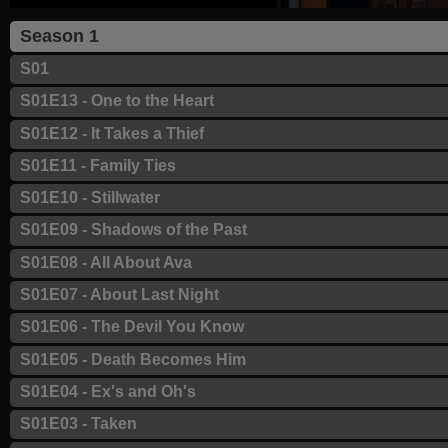
Season 1
S01
S01E13 - One to the Heart
S01E12 - It Takes a Thief
S01E11 - Family Ties
S01E10 - Stillwater
S01E09 - Shadows of the Past
S01E08 - All About Ava
S01E07 - About Last Night
S01E06 - The Devil You Know
S01E05 - Death Becomes Him
S01E04 - Ex's and Oh's
S01E03 - Taken