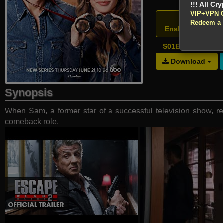
!!! All Cr
VIP+VPN 
Atten
Redeem a
Enable your VPN
S01E13 - One to 
Download
Synopsis
When Sam, a former star of a successful television show, ret
comeback role.