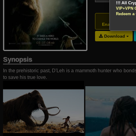
VIP+VPN 
Redeem a
Atte
Enable your VP
Download
Synopsis
In the prehistoric past, D'Leh is a mammoth hunter who bond
to save his true love.