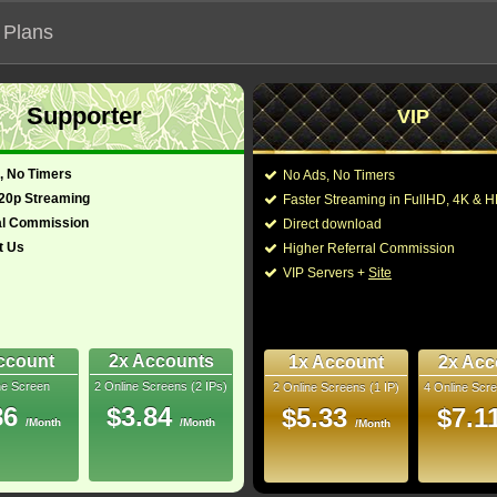
 Plans
Supporter
VIP
 functionalities will not work on unofficial addresses.
, No Timers
No Ads, No Timers
720p Streaming
Faster Streaming in FullHD, 4K &
al Commission
Direct download
t Us
Higher Referral Commission
e, Drama
Director:
Roland Emmerich
VIP Servers +
Site
uth Africa, New
Cast:
Steven Strait
,
Camill
Marco Khan
,
Reece 
 (English)
109 Min
Sharif
,
Kristian Beaz
-
Urwin
,
Farouk Valle
ccount
2x Accounts
1x Account
2x Acc
ne Screen
2 Online Screens (2 IPs)
2 Online Screens (1 IP)
4 Online Scre
You may also like the
uray
86
$3.84
$5.33
$7.1
/Month
/Month
/Month
- /10
2
 2025 Sep 29
 Downloads