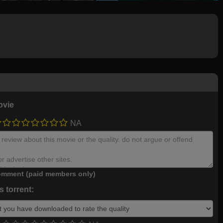
ovie
NA
mment (paid members only)
 torrent: