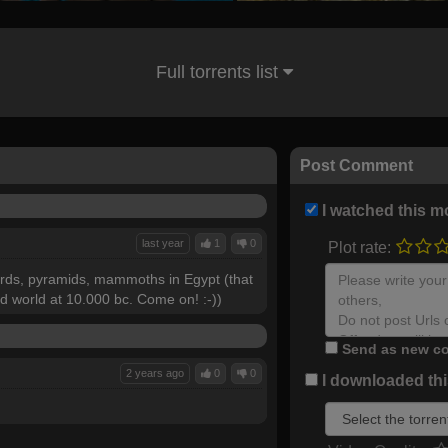
Full torrents list
Post Comment
I watched this m
last year
1
0
Plot rate:
 birds, pyramids, mammoths in Egypt (that
ld world at 10.000 bc. Come on! :-))
Send as new co
2 years ago
0
0
I downloaded this