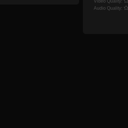
Video Quality:
Audio Quality: