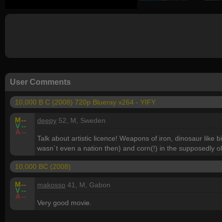
User Comments
10,000 B C (2008) 720p Blueray x264 - YIFY
M
--
deepy
52, M, Sweden
V
--
A
--
Talk about artistic licence! Weapons of iron, dinosaur like
wasn´t even a nation then) and corn(!) in the supposedly o
10,000 BC (2008)
M
--
makosso
41, M, Gabon
V
--
A
--
Very good movie.