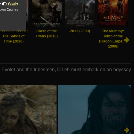
y
Yearly
nown Country
Prince of Persia:
Clash of the
2012 (2009)
The Mummy:
The Sands of
Titans (2010)
Tomb of the
Time (2010)
Dragon Emperor
(2008)
re Evolet and the tribesmen, D'Leh must embark on an odyssey