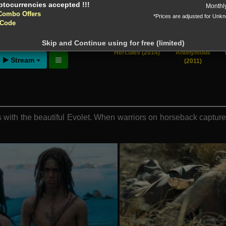
Monthl
Combo Offers
*Prices are adjusted for Unk
 Code
ntion!
N before download
Skip and Continue using for free (limited)
Hercules (2014)
Anonymous
Stream
(2011)
s with the beautiful Evolet. When warriors on horseback captu