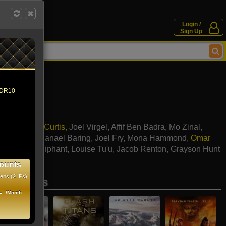
Login /
Sign Up
 HDR10
a Belle
,
Cliff Curtis
,
Joel Virgel
,
Affif Ben Badra
,
Mo Zinal
,
Ritchie
,
Nathanael Baring
,
Joel Fry
,
Mona Hammond
,
Omar
ley
,
Junior Oliphant
,
Louise Tu'u
,
Jacob Renton
,
Grayson Hunt
y-Omar
ounts
ens (2 IPs)
se movies
1
/Month