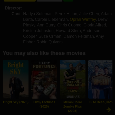
Director:
Cast:
Nadya Suleman
,
Perez Hilton
,
Julie Chen
,
Adam
Barta
,
Carole Lieberman
,
Oprah Winfrey
,
Drew
Pinsky
,
Ann Curry
,
Chris Cuomo
,
Gloria Allred
,
Kristen Johnston
,
Howard Stern
,
Anderson
Cooper
,
Suze Orman
,
Damon Feldman
,
Amy
Fisher
,
Robin Quivers
You may also like these movies
Bright Sky (2025)
Filthy Fortunes
Million Dollar
99 to Beat (2025)
(2025)
Zombie Flips
(2025)