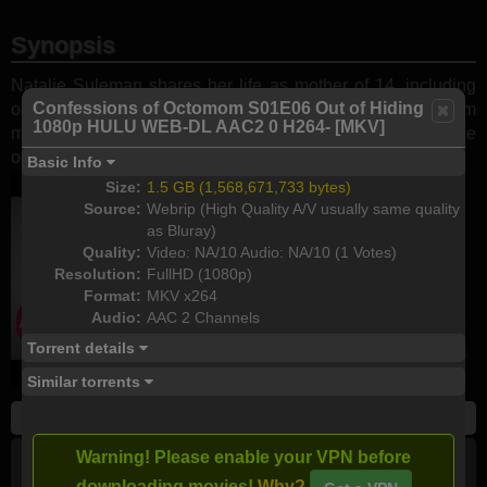
Synopsis
Natalie Suleman shares her life as mother of 14, including
Confessions of Octomom S01E06 Out of Hiding
octuplets turning 16 and six older kids. After years away from
1080p HULU WEB-DL AAC2 0 H264- [MKV]
media, the family reveals their private world and follows the
octuplets' journey in and out of the spotlight.
Basic Info
Size:
1.5 GB (1,568,671,733 bytes)
Source:
Webrip (High Quality A/V usually same quality
as Bluray)
Quality:
Video: NA/10 Audio: NA/10 (1 Votes)
Resolution:
FullHD (1080p)
Format:
MKV x264
Audio:
AAC 2 Channels
Torrent details
Similar torrents
Season 1
S01E06 - Out of Hiding
Warning! Please enable your VPN before
HD (720p)
FullHD (1080p)
HEVC (x265)
All
downloading movies!
Why?