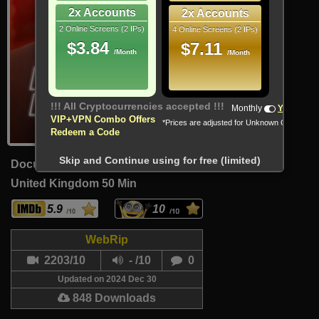
2x Accounts
2x Accounts
2 Online Screens (2 IPs)
4 Online Screens (2 IPs)
$3.84
$7.11
/Month
/Month
!!! All Cryptocurrencies accepted !!!
Monthly
Yearly
VIP+VPN Combo Offers
*Prices are adjusted for Unknown Country
Redeem a Code
Skip and Continue using for free (limited)
Documentary
United Kingdom
50 Min
5.9
10
WebRip
2203/10
- /10
0
Updated on 2024 Dec 30
848 Downloads