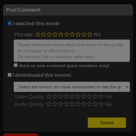
Post Comment
I watched this movie
Plot rate:
NA
Send as new comment (paid members only)
I downloaded this torrent:
Video Quality:
NA
Audio Quality:
NA