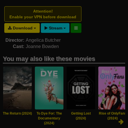
Attention!
Enable your VPN before download
Download
Stream
Director:
Angelica Butcher
Cast:
Joanne Bowden
You may also like these movies
The Return (2024)
To Dye For: The
Getting Lost
Rise of OnlyFans
Documentary
(2024)
(2024)
(2024)