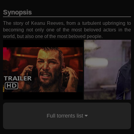
Synopsis
The story of Keanu Reeves, from a turbulent upbringing to
becoming not only one of the most beloved actors in the
world, but also one of the most beloved people.
Full torrents list