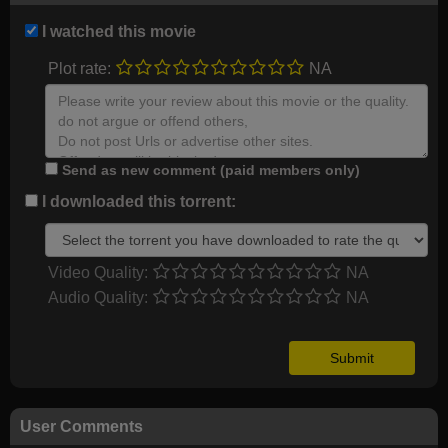
I watched this movie
Plot rate:
NA
Send as new comment (paid members only)
I downloaded this torrent:
Video Quality:
NA
Audio Quality:
NA
User Comments