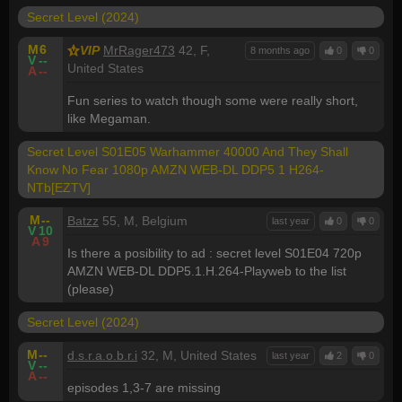
Secret Level (2024)
M
6
VIP
MrRager473
42, F,
8 months ago
0
0
V
--
United States
A
--
Fun series to watch though some were really short,
like Megaman.
Secret Level S01E05 Warhammer 40000 And They Shall
Know No Fear 1080p AMZN WEB-DL DDP5 1 H264-
NTb[EZTV]
M
--
Batzz
55, M, Belgium
last year
0
0
V
10
A
9
Is there a posibility to ad : secret level S01E04 720p
AMZN WEB-DL DDP5.1.H.264-Playweb to the list
(please)
Secret Level (2024)
M
--
d.s.r.a.o.b.r.i
32, M, United States
last year
2
0
V
--
A
--
episodes 1,3-7 are missing