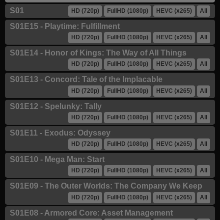
S01
HD (720p)
FullHD (1080p)
HEVC (x265)
All
S01E15 - Playtime: Fulfillment
HD (720p)
FullHD (1080p)
HEVC (x265)
All
S01E14 - Honor of Kings: The Way of All Things
HD (720p)
FullHD (1080p)
HEVC (x265)
All
S01E13 - Concord: Tale of the Implacable
HD (720p)
FullHD (1080p)
HEVC (x265)
All
S01E12 - Spelunky: Tally
HD (720p)
FullHD (1080p)
HEVC (x265)
All
S01E11 - Exodus: Odyssey
HD (720p)
FullHD (1080p)
HEVC (x265)
All
S01E10 - Mega Man: Start
HD (720p)
FullHD (1080p)
HEVC (x265)
All
S01E09 - The Outer Worlds: The Company We Keep
HD (720p)
FullHD (1080p)
HEVC (x265)
All
S01E08 - Armored Core: Asset Management