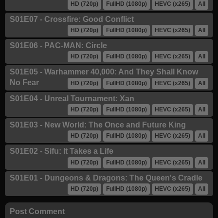
HD (720p)
FullHD (1080p)
HEVC (x265)
All
S01E07 - Crossfire: Good Conflict
HD (720p)
FullHD (1080p)
HEVC (x265)
All
S01E06 - PAC-MAN: Circle
HD (720p)
FullHD (1080p)
HEVC (x265)
All
S01E05 - Warhammer 40,000: And They Shall Know
No Fear
HD (720p)
FullHD (1080p)
HEVC (x265)
All
S01E04 - Unreal Tournament: Xan
HD (720p)
FullHD (1080p)
HEVC (x265)
All
S01E03 - New World: The Once and Future King
HD (720p)
FullHD (1080p)
HEVC (x265)
All
S01E02 - Sifu: It Takes a Life
HD (720p)
FullHD (1080p)
HEVC (x265)
All
S01E01 - Dungeons & Dragons: The Queen's Cradle
HD (720p)
FullHD (1080p)
HEVC (x265)
All
Post Comment