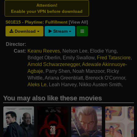
Attention!
Enable your VPN before download
S01E15 - Playtime: Fulfillment
[View All]
Download
Stream
Director:
Cast:
Keanu Reeves
,
Nelson Lee
,
Elodie Yung
,
Bridget Oberlin
,
Emily Swallow
,
Fred Tatasciore
,
Arnold Schwarzenegger
,
Adewale Akinnuoye-
Agbaje
,
Parry Shen
,
Noah Manzoor
,
Ricky
Whittle
,
Ariana Greenblatt
,
Brenock O'Connor
,
Aleks Le
,
Leah Harvey
,
Nikko Austen Smith
,
Alkaio Thiele
,
Heaven Hart
You may also like these movies