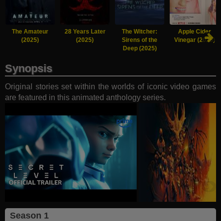
The Amateur
28 Years Later
The Witcher:
Apple Cider
(2025)
(2025)
Sirens of the
Vinegar (2025)
Deep (2025)
Synopsis
Original stories set within the worlds of iconic video games
are featured in this animated anthology series.
Season 1