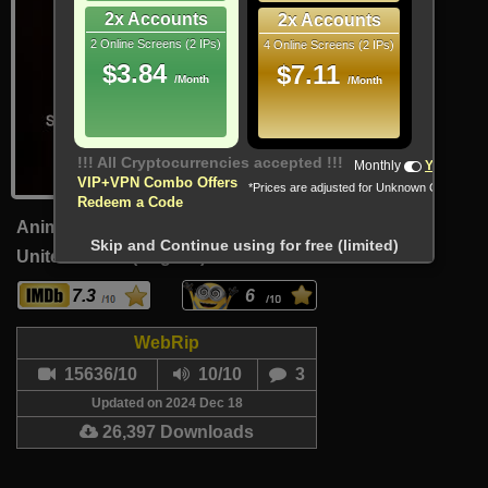
2x Accounts
2x Accounts
2 Online Screens (2 IPs)
4 Online Screens (2 IPs)
$3.84
$7.11
/Month
/Month
!!! All Cryptocurrencies accepted !!!
Monthly
Yearly
VIP+VPN Combo Offers
*Prices are adjusted for Unknown Country
Redeem a Code
Animation, Action, Adventure
Skip and Continue using for free (limited)
United States (English)
15 Min
7.3
6
WebRip
15636/10
10/10
3
Updated on 2024 Dec 18
26,397 Downloads