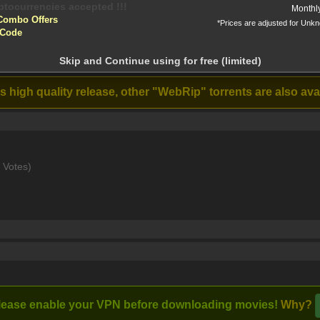
yptocurrencies accepted !!!
Monthl
Combo Offers
*Prices are adjusted for Unk
tion!
 Code
 before download
p - x264 - DD 5.1 - 192Kbps [Eng Hin] - - ESub [MKV]
Skip and Continue using for free (limited)
Stream
Heads of State
Untitled
(2025)
Paramount (2025)
high quality release, other "WebRip" torrents are also avail
d scenes to cement his legacy as the greatest. However, a blind s
 Votes)
lease enable your VPN before downloading movies!
Why?