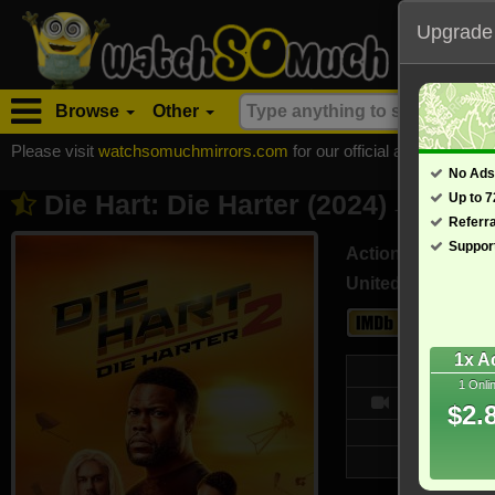
Upgrade
Browse
Other
Please visit
watchsomuchmirrors.com
for our official address, Most
No Ads
Die Hart: Die Harter (2024)
Up to 
- Also known a
Referr
Suppor
Action, Comedy
United States (En
4.3
1x A
Web
1 Onli
6591/10
$2.
Updated on 
7,132 