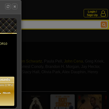
Login /
Sign Up
 HDR10
Emmanuel
,
Ben Schwartz
,
Paula Pell
,
John Cena
,
Greg Kriek
,
McKlveen
,
Forrest Conoly
,
Brandon H. Morgan
,
Jay Hector
,
David Chan
,
Stacy Hall
,
Olivia Park
,
Alex Dauphin
,
Henry
ounts
ens (2 IPs)
e movies
1
/Month