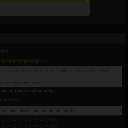
ovie
NA
mment (paid members only)
 torrent:
NA
NA