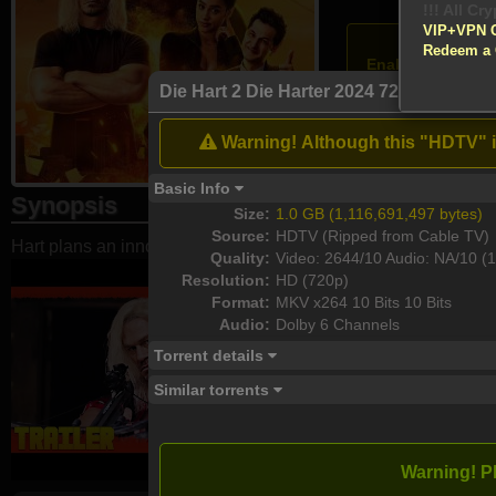
!!! All Cr
VIP+VPN 
Atten
Redeem a
Enable your VPN
Die Hart 2 Die Harter 2024 720p HQ HDRi
Download
Warning! Although this "HDTV" is 
Basic Info
Synopsis
Size:
1.0 GB (1,116,691,497 bytes)
Source:
HDTV (Ripped from Cable TV)
Hart plans an innovative action film with unscripted, unexpecte
Quality:
Video: 2644/10 Audio: NA/10 (1
Resolution:
HD (720p)
Format:
MKV x264 10 Bits 10 Bits
Audio:
Dolby 6 Channels
Torrent details
Similar torrents
Warning! P