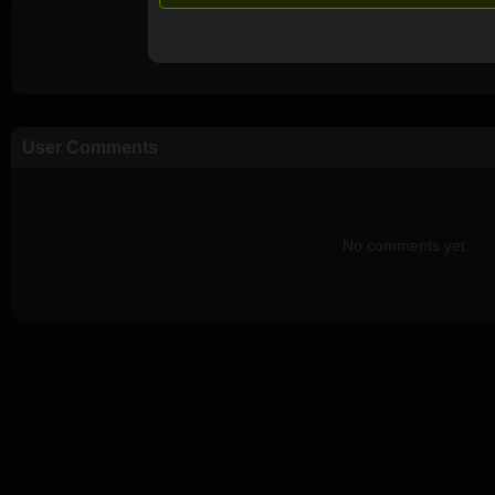
User Comments
No comments yet.