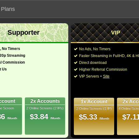
 Plans
Supporter
VIP
 functionalities will not work on unofficial addresses.
, No Timers
No Ads, No Timers
720p Streaming
Faster Streaming in FullHD, 4K &
s "Die Hart 2: Die Harter"
al Commission
Direct download
t Us
Higher Referral Commission
Director:
Eric Appel
VIP Servers +
Site
Cast:
Kevin Hart
,
Nathalie 
glish)
92 Min
Melissa Ponzio
,
Alon 
1.8
LaTricia Akhagbeme
,
Law
,
Tywayne Wheatt
ccount
2x Accounts
1x Account
2x Acc
Rip
ne Screen
2 Online Screens (2 IPs)
2 Online Screens (1 IP)
4 Online Scre
You may also like thes
- /10
0
86
$3.84
$5.33
$7.1
/Month
/Month
/Month
2024 Jun 23
Downloads