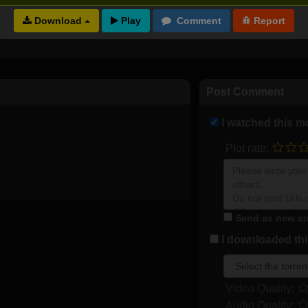
Download
Full torrents list
Post Comment
I watched this m
Plot rate:
Send as new co
I downloaded this
Video Quality:
Audio Quality: