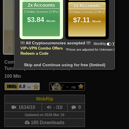
2x Accounts
2x Accounts
2 Online Screens (2 IPs)
4 Online Screens (2 IPs)
$3.84
$7.11
/Month
/Month
Monthly
Yearly
VIP+VPN Combo Offers
*Prices are adjusted for Unknown Country
Redeem a Code
Comedy, Drama
Skip and Continue using for free (limited)
Tunisia, Qatar, France (Arabic)
100 Min
6.8
-
WebRip
1634/10
- /10
0
Updated on 2026 Mar 16
185 Downloads