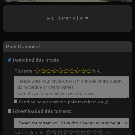
Full torrents list
Post Comment
I watched this movie
Plot rate:
NA
Send as new comment (paid members only)
I downloaded this torrent:
Video Quality:
NA