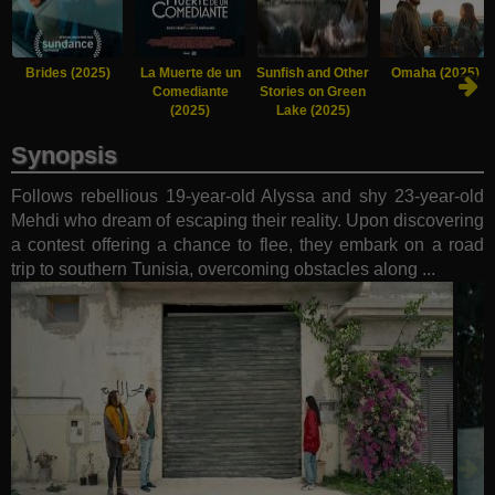
Brides (2025)
La Muerte de un
Sunfish and Other
Omaha (2025)
Comediante
Stories on Green
(2025)
Lake (2025)
Synopsis
Follows rebellious 19-year-old Alyssa and shy 23-year-old
Mehdi who dream of escaping their reality. Upon discovering
a contest offering a chance to flee, they embark on a road
trip to southern Tunisia, overcoming obstacles along ...