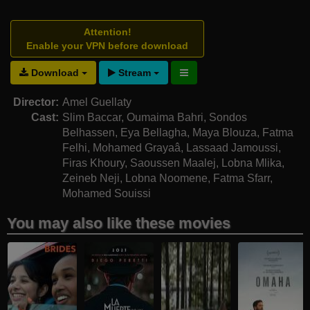
Attention!
Enable your VPN before download
Download
Stream
Director:
Amel Guellaty
Cast:
Slim Baccar
,
Oumaima Bahri
,
Sondos
Belhassen
,
Eya Bellagha
,
Maya Blouza
,
Fatma
Felhi
,
Mohamed Grayaâ
,
Lassaad Jamoussi
,
Firas Khoury
,
Saoussen Maalej
,
Lobna Mlika
,
Zeineb Neji
,
Lobna Noomene
,
Fatma Sfarr
,
Mohamed Souissi
You may also like these movies